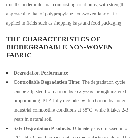
months under industrial composting conditions, with strength
approaching that of polypropylene non-woven fabric. It is
applied in fields such as shopping bags and food packaging.
THE CHARACTERISTICS OF
BIODEGRADABLE NON-WOVEN
FABRIC
Degradation Performance
Controllable Degradation Time:
The degradation cycle
can be adjusted from 3 months to 2 years through material
proportioning. PLA fully degrades within 6 months under
industrial composting conditions at 58°C, while it takes 2-3
years in natural soil.
Safe Degradation Products:
Ultimately decomposed into
CO₂, H₂O, and biomass, with no microplastic residues. The