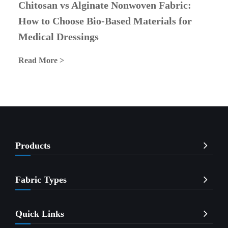
Chitosan vs Alginate Nonwoven Fabric:
How to Choose Bio-Based Materials for
Medical Dressings
Read More >
Products
Fabric Types
Quick Links