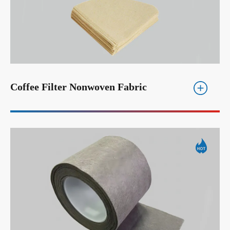
Coffee Filter Nonwoven Fabric