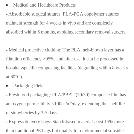
Medical and Healthcare Products
- Absorbable surgical sutures: PLA-PGA copolymer sutures
maintain strength for 4 weeks in vivo and are completely
absorbed within 6 months, avoiding secondary removal surgery.
- Medical protective clothing: The PLA melt-blown layer has a
filtration efficiency >95%, and after use, it can be processed in
hospital-specific composting facilities (degrading within 8 weeks
at 60°C).
Packaging Field
- Fresh food packaging: PLA/PBAT (70/30) composite film has
an oxygen permeability <100cc/m²/day, extending the shelf life
of strawberries by 3-5 days.
- Express delivery bags: Starch-based materials cost 15% more
than traditional PE bags but qualify for environmental subsidies