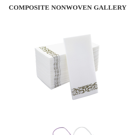
COMPOSITE NONWOVEN GALLERY