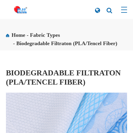
Home
Fabric Types
Biodegradable Filtraton (PLA/Tencel Fiber)
BIODEGRADABLE FILTRATON
(PLA/TENCEL FIBER)