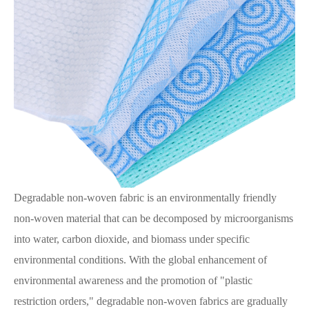
Degradable non-woven fabric is an environmentally friendly
non-woven material that can be decomposed by microorganisms
into water, carbon dioxide, and biomass under specific
environmental conditions. With the global enhancement of
environmental awareness and the promotion of "plastic
restriction orders," degradable non-woven fabrics are gradually