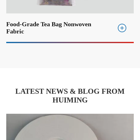
Food-Grade Tea Bag Nonwoven
Fabric
LATEST NEWS & BLOG FROM
HUIMING