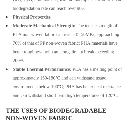
biodegradation rate can reach over 90%.
Physical Properties
Moderate Mechanical Strength:
The tensile strength of
PLA non-woven fabric can reach 35-50MPa, approaching
70% of that of PP non-woven fabric; PHA materials have
better toughness, with an elongation at break exceeding
200%.
Stable Thermal Performance:
PLA has a melting point of
approximately 160-180°C and can withstand usage
environments below 100°C; PHA has better heat resistance
and can withstand short-term high temperatures of 120°C.
THE USES OF BIODEGRADABLE
NON-WOVEN FABRIC