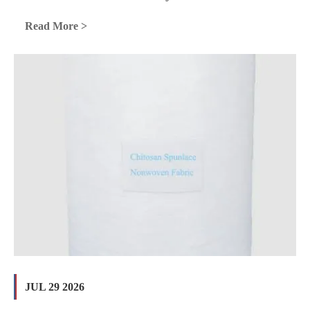
Read More >
JUL 29 2026