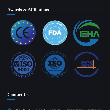
Awards & Affiliations
Contact Us