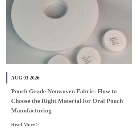
AUG 03 2026
Pouch Grade Nonwoven Fabric: How to
Choose the Right Material for Oral Pouch
Manufacturing
Read More >