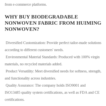
from e-commerce platforms.
WHY BUY BIODEGRADABLE
NONWOVEN FABRIC FROM HUIMING
NONWOVEN?
Diversified Customization: Provide perfect tailor-made solutions
according to different customers' needs.
Environmental Material Standards: Produced with 100% virgin
materials, no recycled materials added.
Product Versatility: Meet diversified needs for softness, strength,
and functionality across industries.
Quality Assurance: The company holds ISO9001 and
ISO13485 quality system certifications, as well as FDA and CE
certifications.