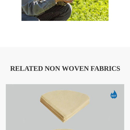
RELATED NON WOVEN FABRICS