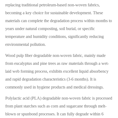
replacing traditional petroleum-based non-woven fabrics,
becoming a key choice for sustainable development. These
materials can complete the degradation process within months to
years under natural composting, soil burial, or specific
temperature and humidity conditions, significantly reducing
environmental pollution.
Wood pulp fiber degradable non-woven fabric, mainly made
from eucalyptus and pine trees as raw materials through a wet-
laid web forming process, exhibits excellent liquid absorbency
and rapid degradation characteristics (3-6 months). It is
commonly used in hygiene products and medical dressings.
Polylactic acid (PLA) degradable non-woven fabric is processed
from plant starches such as corn and sugarcane through melt-
blown or spunbond processes. It can fully degrade within 6