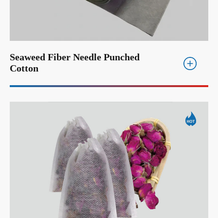
Seaweed Fiber Needle Punched
Cotton