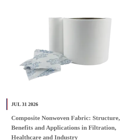
JUL 31 2026
Composite Nonwoven Fabric: Structure,
Benefits and Applications in Filtration,
Healthcare and Industry