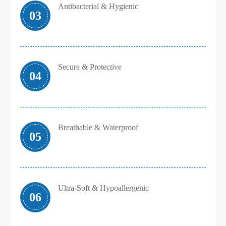
Antibacterial & Hygienic
03
Secure & Protective
04
Breathable & Waterproof
05
Ultra-Soft & Hypoallergenic
06