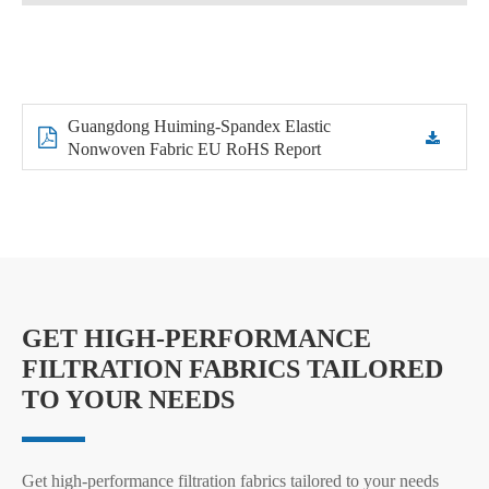
Guangdong Huiming-Spandex Elastic
Nonwoven Fabric EU RoHS Report
GET HIGH-PERFORMANCE
FILTRATION FABRICS TAILORED
TO YOUR NEEDS
Get high-performance filtration fabrics tailored to your needs