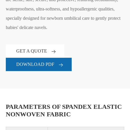
waterproofness, ultra-softness, and hypoallergenic qualities,
specially designed for newborn umbilical care to gently protect
babies' delicate navels.
GET A QUOTE
DOWNLOAD PDF
PARAMETERS OF SPANDEX ELASTIC
NONWOVEN FABRIC