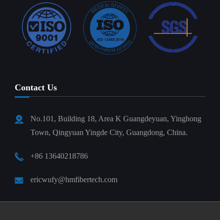
Contact Us
No.101, Building 18, Area K Guangdeyuan, Yinghong
Town, Qingyuan Yingde City, Guangdong, China.
+86 13640218786
ericwufy@hmfibertech.com