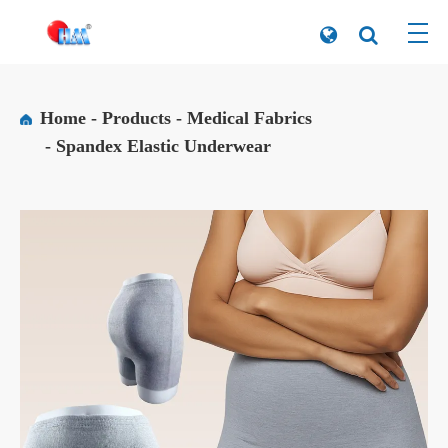
Home
Products
Medical Fabrics
Spandex Elastic Underwear