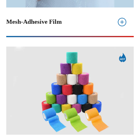
Mesh-Adhesive Film