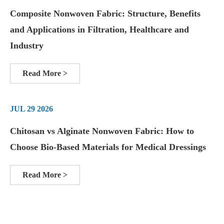
Composite Nonwoven Fabric: Structure, Benefits
and Applications in Filtration, Healthcare and
Industry
Read More >
JUL 29 2026
Chitosan vs Alginate Nonwoven Fabric: How to
Choose Bio-Based Materials for Medical Dressings
Read More >