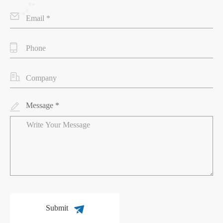
Message *
Submit