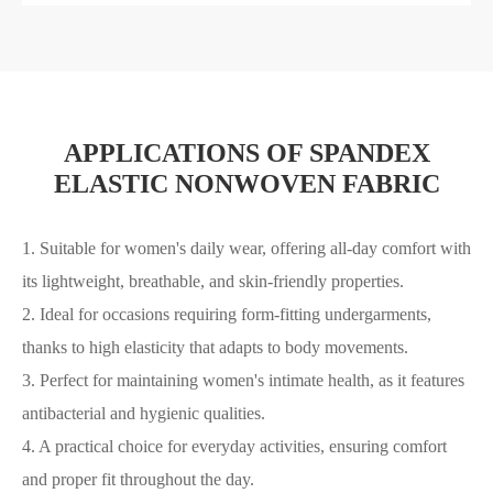
APPLICATIONS OF SPANDEX
ELASTIC NONWOVEN FABRIC
1. Suitable for women's daily wear, offering all-day comfort with
its lightweight, breathable, and skin-friendly properties.
2. Ideal for occasions requiring form-fitting undergarments,
thanks to high elasticity that adapts to body movements.
3. Perfect for maintaining women's intimate health, as it features
antibacterial and hygienic qualities.
4. A practical choice for everyday activities, ensuring comfort
and proper fit throughout the day.