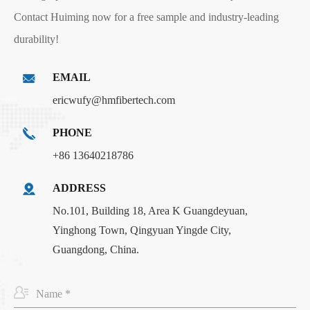
Contact Huiming now for a free sample and industry-leading
durability!
EMAIL
ericwufy@hmfibertech.com
PHONE
+86 13640218786
ADDRESS
No.101, Building 18, Area K Guangdeyuan,
Yinghong Town, Qingyuan Yingde City,
Guangdong, China.