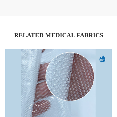
RELATED MEDICAL FABRICS