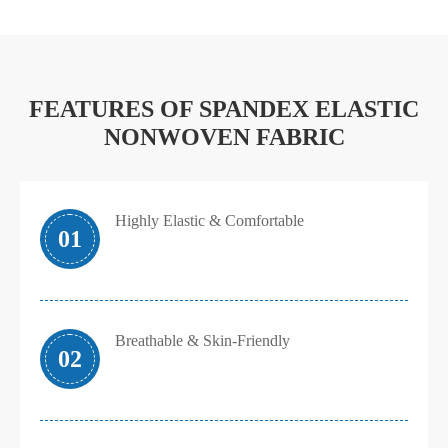
FEATURES OF SPANDEX ELASTIC
NONWOVEN FABRIC
Highly Elastic & Comfortable
01
Breathable & Skin-Friendly
02