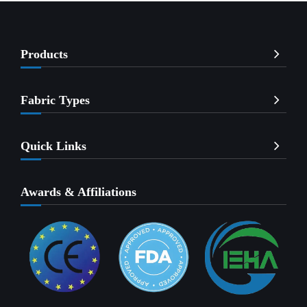
Products
Fabric Types
Quick Links
Awards & Affiliations