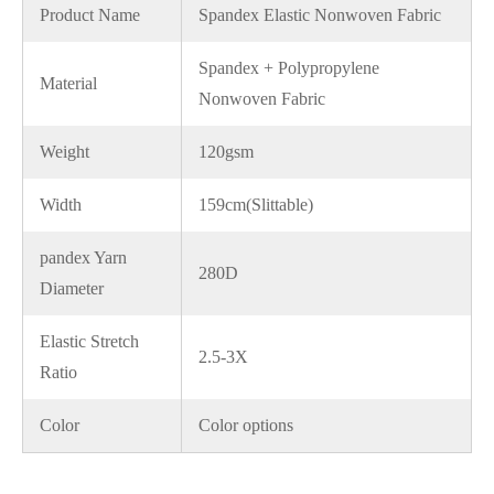
Product Name
Spandex Elastic Nonwoven Fabric
Spandex + Polypropylene
Material
Nonwoven Fabric
Weight
120gsm
Width
159cm(Slittable)
pandex Yarn
280D
Diameter
Elastic Stretch
2.5-3X
Ratio
Color
Color options