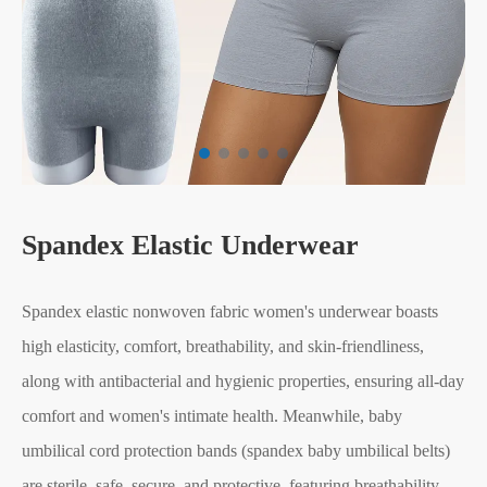
Spandex Elastic Underwear
Spandex elastic nonwoven fabric women's underwear boasts
high elasticity, comfort, breathability, and skin-friendliness,
along with antibacterial and hygienic properties, ensuring all-day
comfort and women's intimate health. Meanwhile, baby
umbilical cord protection bands (spandex baby umbilical belts)
are sterile, safe, secure, and protective, featuring breathability,