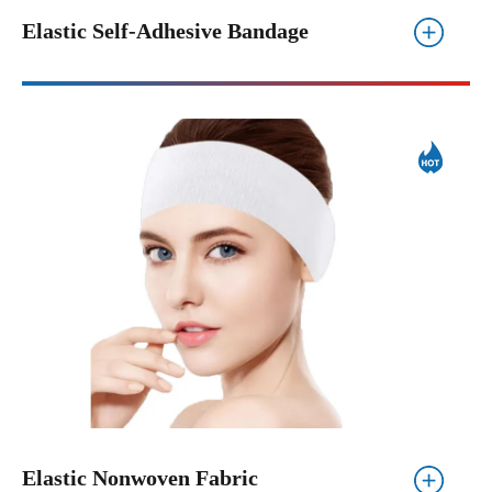
Elastic Self-Adhesive Bandage
Elastic Nonwoven Fabric