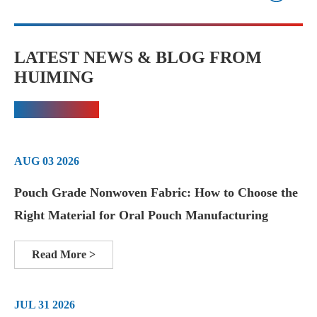
LATEST NEWS & BLOG FROM
HUIMING
AUG 03 2026
Pouch Grade Nonwoven Fabric: How to Choose the
Right Material for Oral Pouch Manufacturing
Read More >
JUL 31 2026