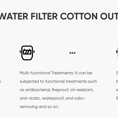
WATER FILTER COTTON OU
Multi-functional Treatments: It can be
y
subjected to functional treatments such
as antibacterial, fireproof, oil-resistant,
anti-static, waterproof, and odor-
f
removing and so on.