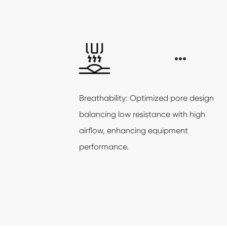
Breathability: Optimized pore design
balancing low resistance with high
airflow, enhancing equipment
performance.