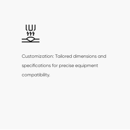
Customization: Tailored dimensions and
specifications for precise equipment
compatibility.