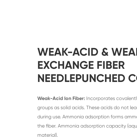
WEAK-ACID & WEA
EXCHANGE FIBER
NEEDLEPUNCHED 
Weak-Acid Ion Fiber:
Incorporates covalentl
groups as solid acids. These acids do not le
during use. Ammonia adsorption forms ammon
the fiber. Ammonia adsorption capacity (aqu
material).