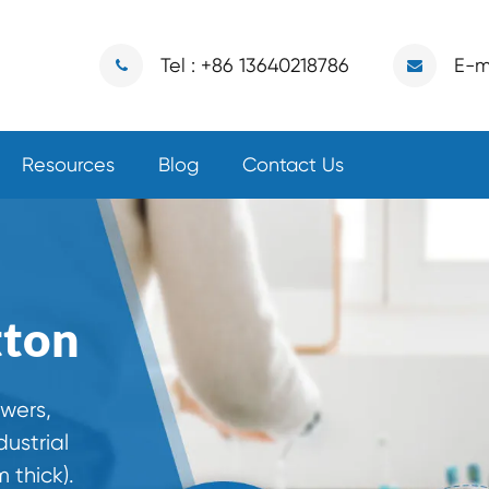
Tel : +86 13640218786
E-m
Resources
Blog
Contact Us
tton
owers,
ustrial
 thick).