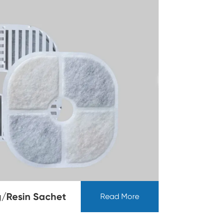
/Resin Sachet
Read More