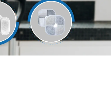
עברי
हिंदी
Jawa