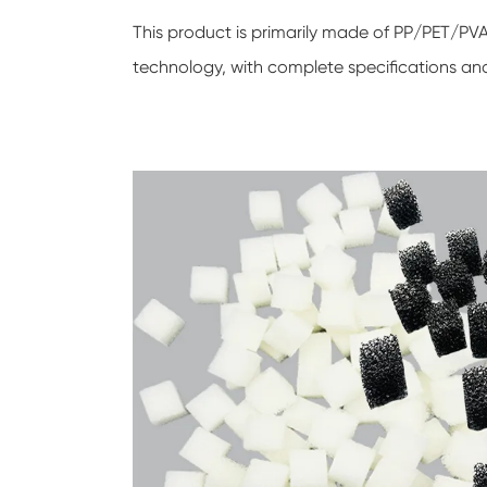
This product is primarily made of PP/PET/P
technology, with complete specifications an