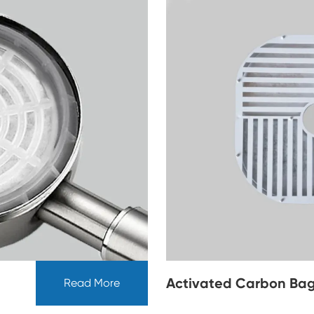
Activated Carbon Bag
Read More