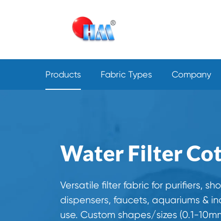
Products
Fabric Types
Company
Water Filter Co
Versatile filter fabric for purifiers, sh
dispensers, faucets, aquariums & ind
use. Custom shapes/sizes (0.1-10mm