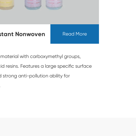
istant Nonwoven
Read More
 material with carboxymethyl groups,
d resins. Features a large specific surface
strong anti-pollution ability for
.