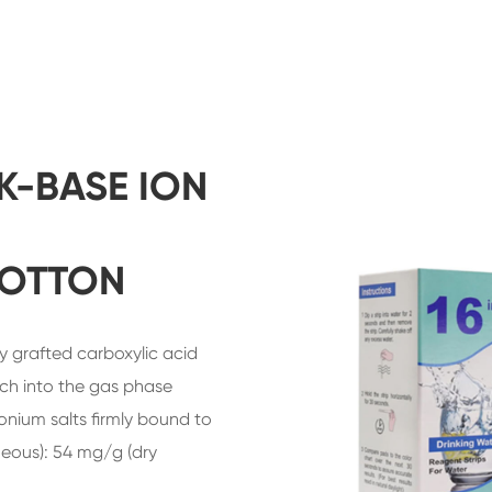
K-BASE ION
COTTON
y grafted carboxylic acid
ach into the gas phase
ium salts firmly bound to
eous): 54 mg/g (dry