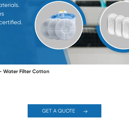
erials.
es
rtified.
Water Filter Cotton
GET A QUOTE