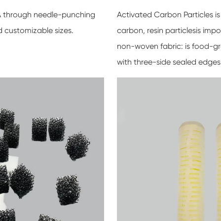
VA through needle-punching
Activated Carbon Particles is
d customizable sizes.
carbon, resin particlesis im
non-woven fabric: is food-gr
with three-side sealed edges