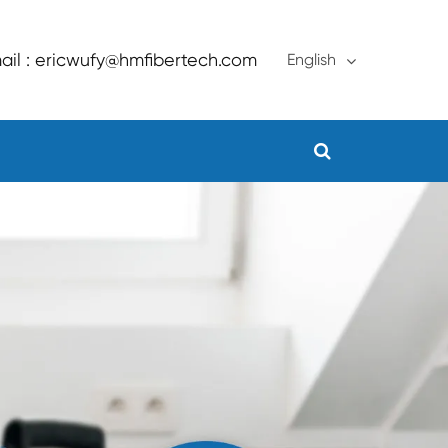
ail : ericwufy@hmfibertech.com
English
English
français
Deutsch
Español
русский
português
Türkçe
العربية