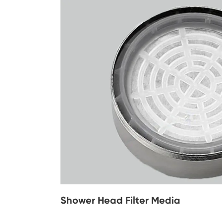
Shower Head Filter Media