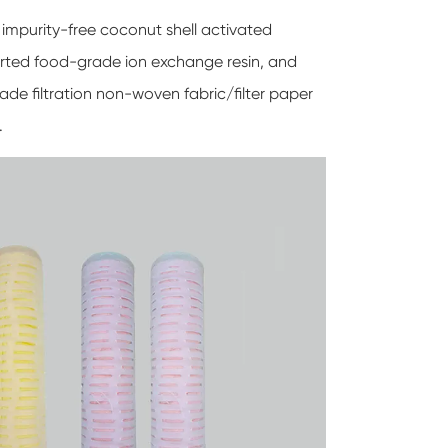
 impurity-free coconut shell activated
ported food-grade ion exchange resin, and
ade filtration non-woven fabric/filter paper
.