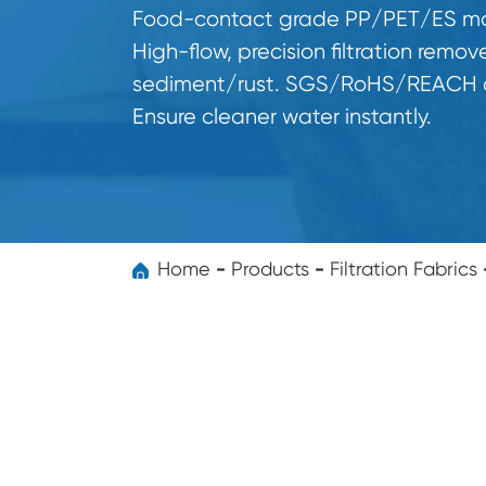
Food-contact grade PP/PET/ES mat
High-flow, precision filtration remov
sediment/rust. SGS/RoHS/REACH ce
Ensure cleaner water instantly.
Home
Products
Filtration Fabrics