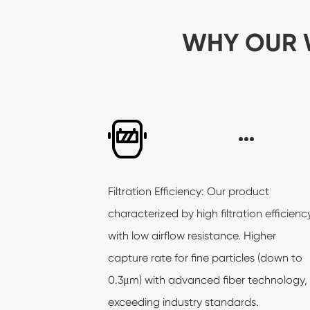
WHY OUR 
Filtration Efficiency: Our product
characterized by high filtration efficienc
with low airflow resistance. Higher
capture rate for fine particles (down to
0.3μm) with advanced fiber technology,
exceeding industry standards.