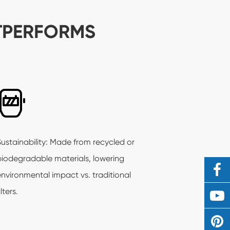
TPERFORMS
Sustainability: Made from recycled or
biodegradable materials, lowering
environmental impact vs. traditional
ilters.