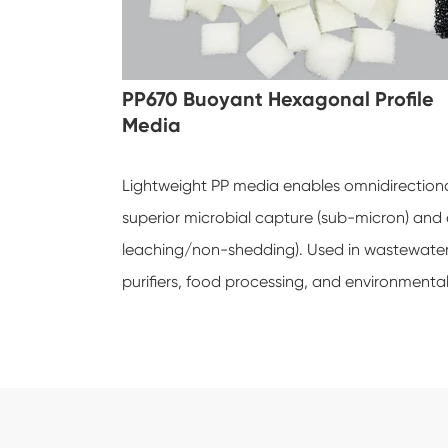
PP670 Buoyant Hexagonal Profile
Media
Lightweight PP media enables omnidirectional
superior microbial capture (sub-micron) and
leaching/non-shedding). Used in wastewater F
purifiers, food processing, and environmenta