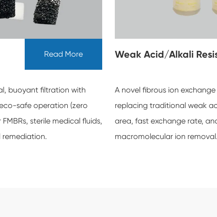
Weak Acid/Alkali Res
Read More
, buoyant filtration with
A novel fibrous ion exchange
 eco-safe operation (zero
replacing traditional weak aci
MBRs, sterile medical fluids,
area, fast exchange rate, and 
l remediation.
macromolecular ion removal