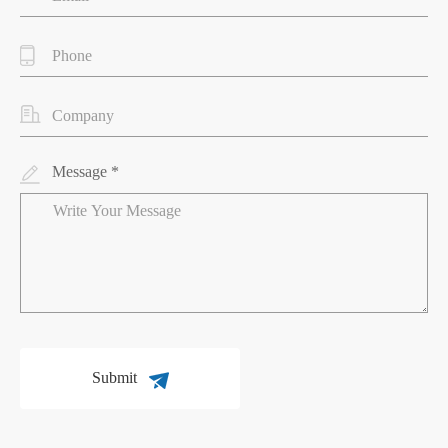
Message *
Submit