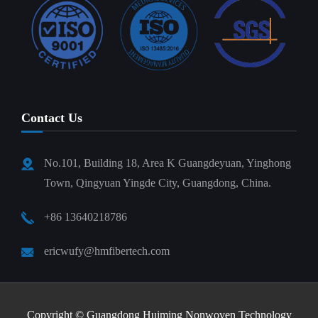
Contact Us
No.101, Building 18, Area K Guangdeyuan, Yinghong
Town, Qingyuan Yingde City, Guangdong, China.
+86 13640218786
ericwufy@hmfibertech.com
Copyright ©
Guangdong Huiming Nonwoven Technology