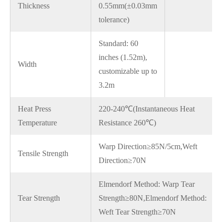
Thickness
0.55mm(±0.03mm
tolerance)
Standard: 60
inches (1.52m),
Width
customizable up to
3.2m
Heat Press
220-240℃(Instantaneous Heat
Temperature
Resistance 260℃)
Warp Direction≥85N/5cm,Weft
Tensile Strength
Direction≥70N
Elmendorf Method: Warp Tear
Tear Strength
Strength≥80N,Elmendorf Method:
Weft Tear Strength≥70N