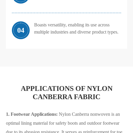
Boasts versatility, enabling its use across
04
multiple industries and diverse product types.
APPLICATIONS OF NYLON
CANBERRA FABRIC
1.
Footwear Applications:
Nylon Canberra nonwoven is an
optimal lining material for safety boots and outdoor footwear
due to its abrasion resistance. It serves as reinforcement for toe