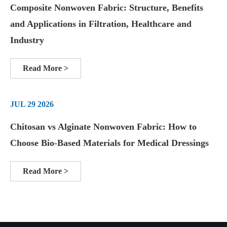
Composite Nonwoven Fabric: Structure, Benefits
and Applications in Filtration, Healthcare and
Industry
Read More >
JUL 29 2026
Chitosan vs Alginate Nonwoven Fabric: How to
Choose Bio-Based Materials for Medical Dressings
Read More >