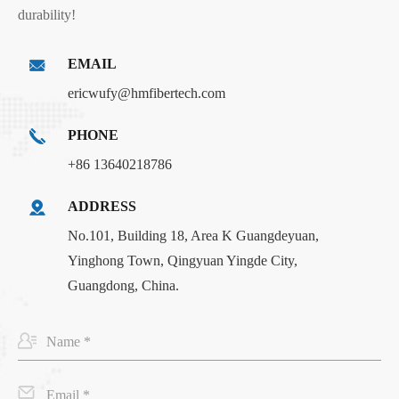
durability!
EMAIL
ericwufy@hmfibertech.com
PHONE
+86 13640218786
ADDRESS
No.101, Building 18, Area K Guangdeyuan,
Yinghong Town, Qingyuan Yingde City,
Guangdong, China.