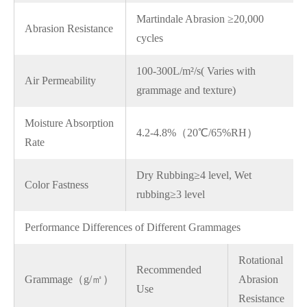
Martindale Abrasion ≥20,000
Abrasion Resistance
cycles
100-300L/m²/s( Varies with
Air Permeability
grammage and texture)
Moisture Absorption
4.2-4.8%（20℃/65%RH）
Rate
Dry Rubbing≥4 level, Wet
Color Fastness
rubbing≥3 level
Performance Differences of Different Grammages
Rotational
Recommended
Grammage（g/㎡）
Abrasion
Use
Resistance