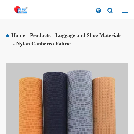
Home
Products
Luggage and Shoe Materials
Nylon Canberra Fabric