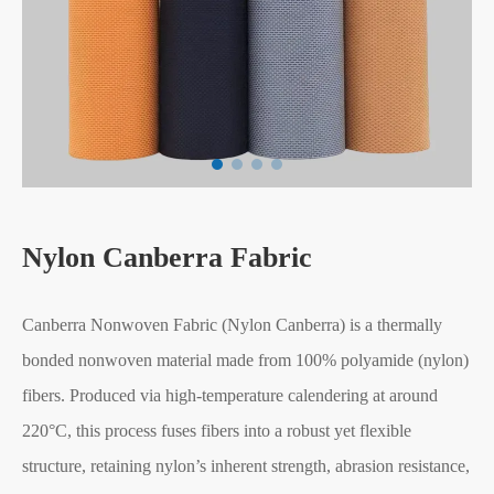
Nylon Canberra Fabric
Canberra Nonwoven Fabric (Nylon Canberra) is a thermally
bonded nonwoven material made from 100% polyamide (nylon)
fibers. Produced via high-temperature calendering at around
220°C, this process fuses fibers into a robust yet flexible
structure, retaining nylon’s inherent strength, abrasion resistance,