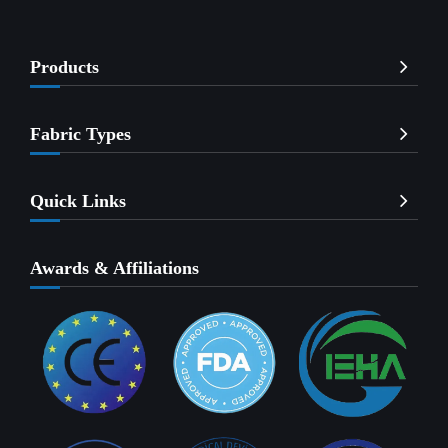
Products
Fabric Types
Quick Links
Awards & Affiliations