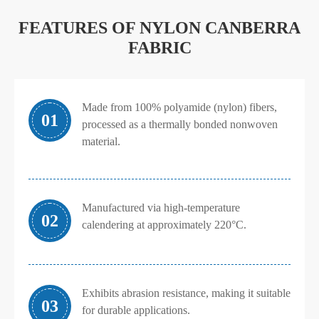
FEATURES OF NYLON CANBERRA
FABRIC
Made from 100% polyamide (nylon) fibers,
01
processed as a thermally bonded nonwoven
material.
Manufactured via high-temperature
02
calendering at approximately 220°C.
Exhibits abrasion resistance, making it suitable
03
for durable applications.