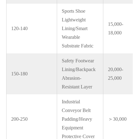
Sports Shoe
Lightweight
15,000-
120-140
Lining/Smart
18,000
Wearable
Substrate Fabric
Safety Footwear
Lining/Backpack
20,000-
150-180
Abrasion-
25,000
Resistant Layer
Industrial
Conveyor Belt
200-250
Padding/Heavy
＞30,000
Equipment
Protective Cover