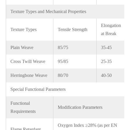
Texture Types and Mechanical Properties
Elongation
Texture Types
Tensile Strength
at Break
Plain Weave
85/75
35-45
Cross Twill Weave
95/85
25-35
Herringbone Weave
80/70
40-50
Special Functional Parameters
Functional
Modification Parameters
Requirements
Oxygen Index ≥28% (as per EN
Flame Retardant