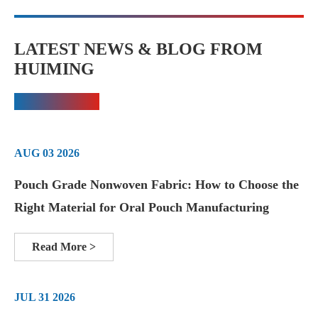
LATEST NEWS & BLOG FROM
HUIMING
AUG 03 2026
Pouch Grade Nonwoven Fabric: How to Choose the
Right Material for Oral Pouch Manufacturing
Read More >
JUL 31 2026