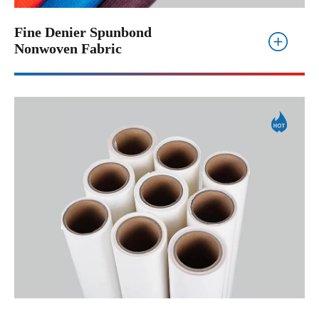
Fine Denier Spunbond
Nonwoven Fabric