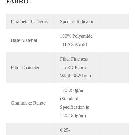
FABRIC
Parameter Category
Specific Indicator
100% Polyamide
Base Material
（PA6/PA66）
Fiber Fineness
Fiber Diameter
1.5-3D,Fabric
Width 38-51mm
120-250g/㎡
(Standard
Grammage Range
Specification is
150-180g/㎡)
0.25-