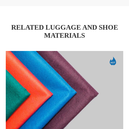
RELATED LUGGAGE AND SHOE
MATERIALS