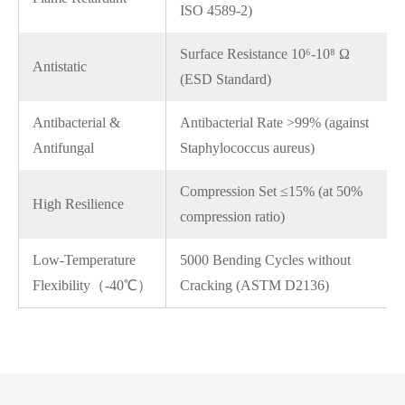
ISO 4589-2)
Surface Resistance 10⁶-10⁸ Ω
Antistatic
(ESD Standard)
Antibacterial &
Antibacterial Rate >99% (against
Antifungal
Staphylococcus aureus)
Compression Set ≤15% (at 50%
High Resilience
compression ratio)
Low-Temperature
5000 Bending Cycles without
Flexibility（-40℃）
Cracking (ASTM D2136)