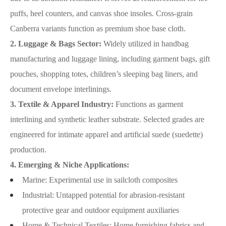
puffs, heel counters, and canvas shoe insoles. Cross-grain
Canberra variants function as premium shoe base cloth.
2. Luggage & Bags Sector:
Widely utilized in handbag
manufacturing and luggage lining, including garment bags, gift
pouches, shopping totes, children’s sleeping bag liners, and
document envelope interlinings.
3. Textile & Apparel Industry:
Functions as garment
interlining and synthetic leather substrate. Selected grades are
engineered for intimate apparel and artificial suede (suedette)
production.
4. Emerging & Niche Applications:
Marine: Experimental use in sailcloth composites
Industrial: Untapped potential for abrasion-resistant
protective gear and outdoor equipment auxiliaries
Home & Technical Textiles: Home furnishing fabrics and