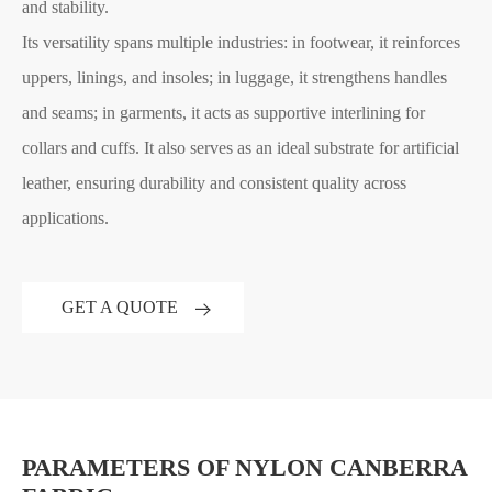
and stability.
Its versatility spans multiple industries: in footwear, it reinforces
uppers, linings, and insoles; in luggage, it strengthens handles
and seams; in garments, it acts as supportive interlining for
collars and cuffs. It also serves as an ideal substrate for artificial
leather, ensuring durability and consistent quality across
applications.
GET A QUOTE
PARAMETERS OF NYLON CANBERRA