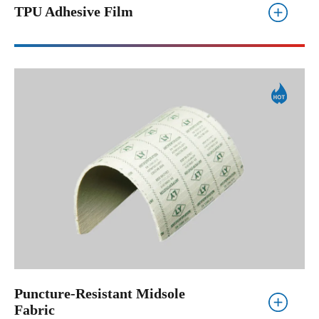
TPU Adhesive Film
Puncture-Resistant Midsole
Fabric