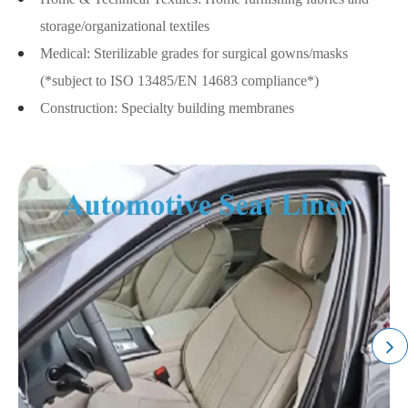
storage/organizational textiles
Medical: Sterilizable grades for surgical gowns/masks
(*subject to ISO 13485/EN 14683 compliance*)
Construction: Specialty building membranes