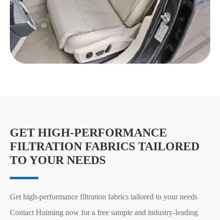
GET HIGH-PERFORMANCE
FILTRATION FABRICS TAILORED
TO YOUR NEEDS
Get high-performance filtration fabrics tailored to your needs
Contact Huiming now for a free sample and industry-leading