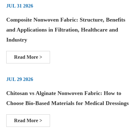
JUL 31 2026
Composite Nonwoven Fabric: Structure, Benefits
and Applications in Filtration, Healthcare and
Industry
Read More >
JUL 29 2026
Chitosan vs Alginate Nonwoven Fabric: How to
Choose Bio-Based Materials for Medical Dressings
Read More >