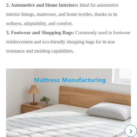
2. Automotive and Home Interiors:
Ideal for automotive
interior linings, mattresses, and home textiles, thanks to its
softness, adaptability, and comfort.
3. Footwear and Shopping Bags:
Commonly used in footwear
reinforcement and eco-friendly shopping bags for its tear
resistance and molding capabilities.