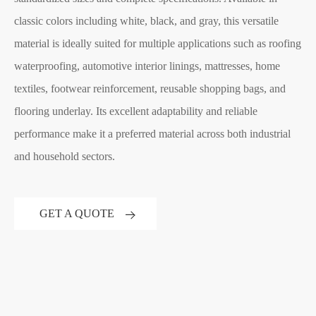
classic colors including white, black, and gray, this versatile
material is ideally suited for multiple applications such as roofing
waterproofing, automotive interior linings, mattresses, home
textiles, footwear reinforcement, reusable shopping bags, and
flooring underlay. Its excellent adaptability and reliable
performance make it a preferred material across both industrial
and household sectors.
GET A QUOTE