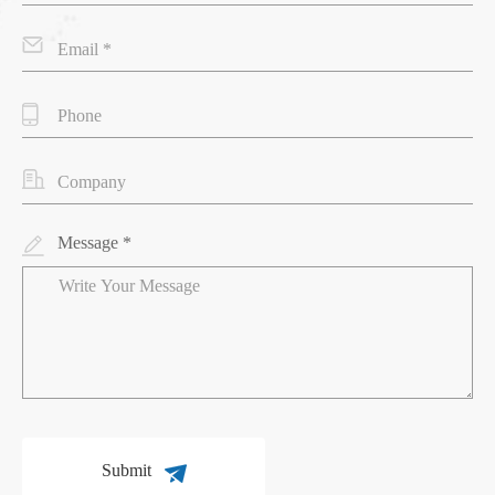
Message *
Submit