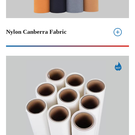
Nylon Canberra Fabric