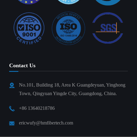
Contact Us
No.101, Building 18, Area K Guangdeyuan, Yinghong
Town, Qingyuan Yingde City, Guangdong, China.
+86 13640218786
ericwufy@hmfibertech.com