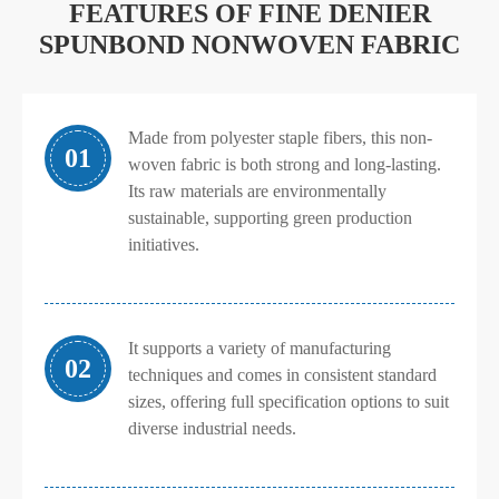
FEATURES OF FINE DENIER
SPUNBOND NONWOVEN FABRIC
Made from polyester staple fibers, this non-
01
woven fabric is both strong and long-lasting.
Its raw materials are environmentally
sustainable, supporting green production
initiatives.
It supports a variety of manufacturing
02
techniques and comes in consistent standard
sizes, offering full specification options to suit
diverse industrial needs.