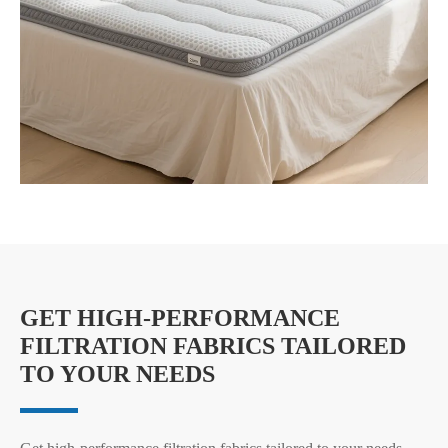
GET HIGH-PERFORMANCE
FILTRATION FABRICS TAILORED
TO YOUR NEEDS