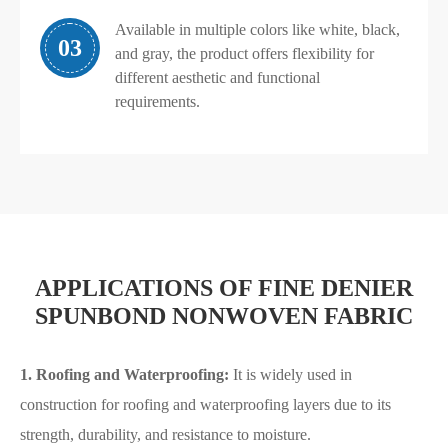
Available in multiple colors like white, black,
03
and gray, the product offers flexibility for
different aesthetic and functional
requirements.
APPLICATIONS OF FINE DENIER
SPUNBOND NONWOVEN FABRIC
1. Roofing and Waterproofing:
It is widely used in
construction for roofing and waterproofing layers due to its
strength, durability, and resistance to moisture.