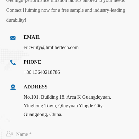
Get high-performance filtration fabrics tailored to your needs
Contact Huiming now for a free sample and industry-leading
durability!
EMAIL
ericwufy@hmfibertech.com
PHONE
+86 13640218786
ADDRESS
No.101, Building 18, Area K Guangdeyuan,
Yinghong Town, Qingyuan Yingde City,
Guangdong, China.