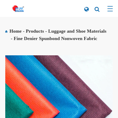
Home
Products
Luggage and Shoe Materials
Fine Denier Spunbond Nonwoven Fabric