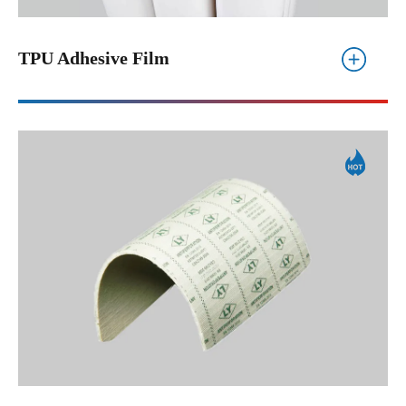
TPU Adhesive Film