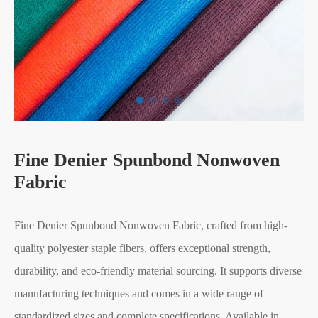
Fine Denier Spunbond Nonwoven
Fabric
Fine Denier Spunbond Nonwoven Fabric, crafted from high-
quality polyester staple fibers, offers exceptional strength,
durability, and eco-friendly material sourcing. It supports diverse
manufacturing techniques and comes in a wide range of
standardized sizes and complete specifications. Available in