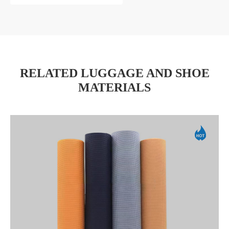
RELATED LUGGAGE AND SHOE
MATERIALS