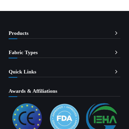
Products
Fabric Types
Quick Links
Awards & Affiliations