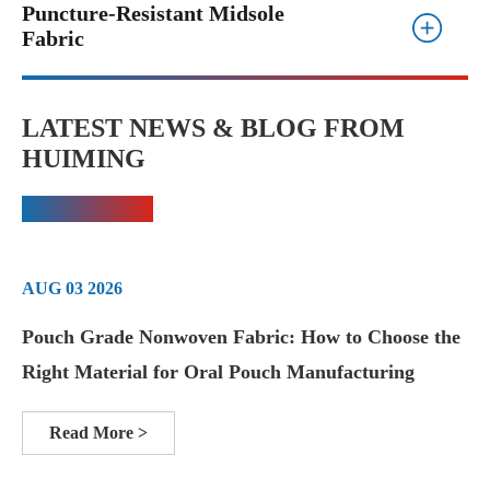
Puncture-Resistant Midsole
Fabric
LATEST NEWS & BLOG FROM
HUIMING
AUG 03 2026
Pouch Grade Nonwoven Fabric: How to Choose the
Right Material for Oral Pouch Manufacturing
Read More >