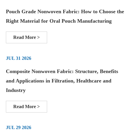
Pouch Grade Nonwoven Fabric: How to Choose the
Right Material for Oral Pouch Manufacturing
Read More >
JUL 31 2026
Composite Nonwoven Fabric: Structure, Benefits
and Applications in Filtration, Healthcare and
Industry
Read More >
JUL 29 2026