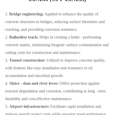
1.
Bridge engineering
:
Applied to enhance the quality of
concrete structures in bridges, reducing surface blemishes and
cracking, and providing corrosion resistance.
2.
Ballastless track:
Helps in creating a better - performing
concrete matrix, minimizing biogenic surface contamination and
cutting costs for construction and maintenance.
3.
Tunnel construction:
Utilized to improve concrete quality,
with features like easy installation and resistance to oil
accumulation and microbial growth.
4.
Sluice - dam and river levee:
Offers protection against
external degradation and corrosion, contributing to long - term
durability and cost-effective maintenance.
5.
Airport infrastructure:
Facilitates rapid installation and
reduces overall project costs while ensuring good performance