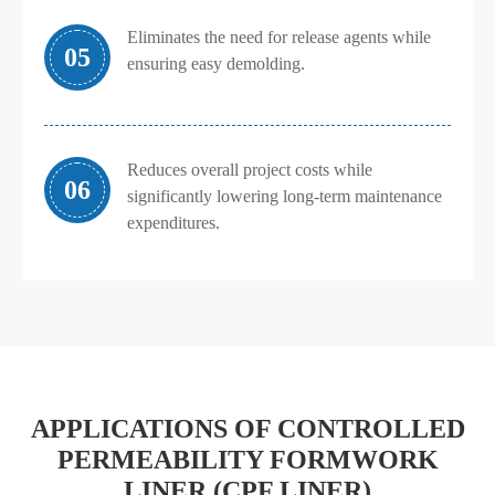
Eliminates the need for release agents while
05
ensuring easy demolding.
Reduces overall project costs while
06
significantly lowering long-term maintenance
expenditures.
APPLICATIONS OF CONTROLLED
PERMEABILITY FORMWORK
LINER (CPF LINER)