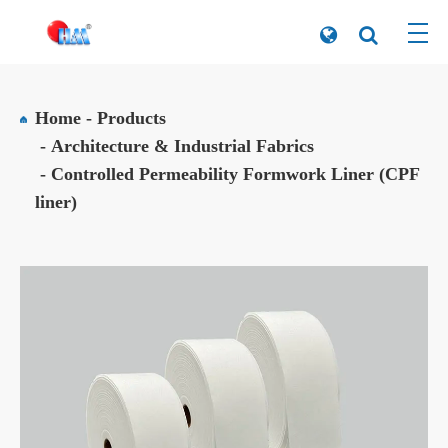
Home
Products
Architecture & Industrial Fabrics
Controlled Permeability Formwork Liner (CPF
liner)