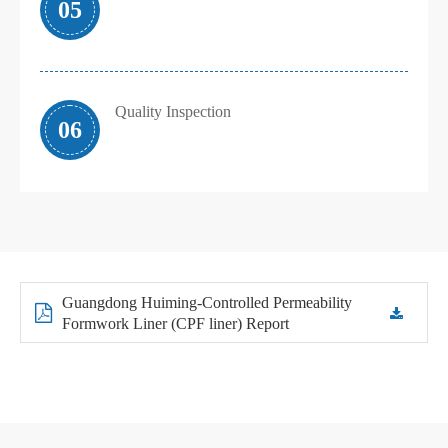
05
Quality Inspection
06
Guangdong Huiming-Controlled Permeability
Formwork Liner (CPF liner) Report