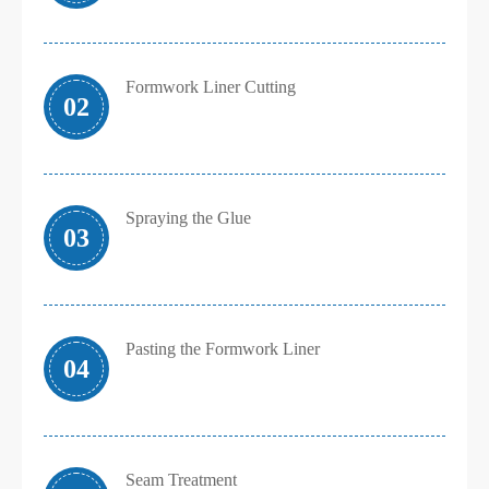
Formwork Liner Cutting
02
Spraying the Glue
03
Pasting the Formwork Liner
04
Seam Treatment