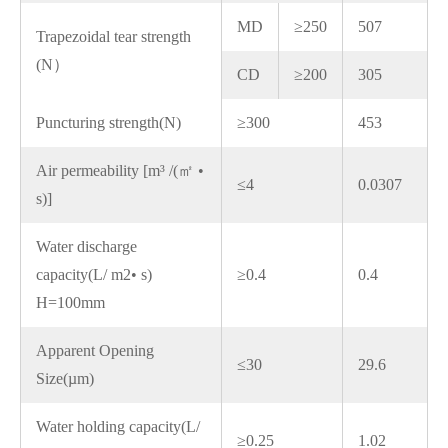
MD
≥250
507
Trapezoidal tear strength
(N）
CD
≥200
305
Puncturing strength(N)
≥300
453
Air permeability [m³ /(㎡ •
≤4
0.0307
s)]
Water discharge
capacity(L/ m2• s)
≥0.4
0.4
H=100mm
Apparent Opening
≤30
29.6
Size(µm)
Water holding capacity(L/
≥0.25
1.02