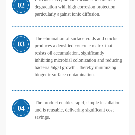
02
degradation with high corrosion protection,
particularly against ionic diffusion.
The elimination of surface voids and cracks
03
produces a densified concrete matrix that
resists oil accumulation, significantly
inhibiting microbial colonization and reducing
bacterial/algal growth - thereby minimizing
biogenic surface contamination.
The product enables rapid, simple installation
04
and is reusable, delivering significant cost
savings.