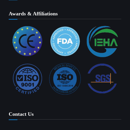
Awards & Affiliations
Contact Us