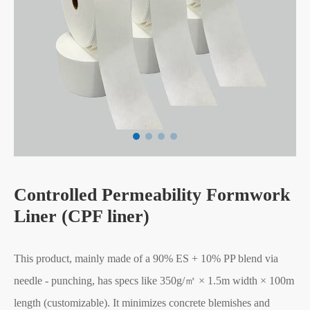
Controlled Permeability Formwork
Liner (CPF liner)
This product, mainly made of a 90% ES + 10% PP blend via
needle - punching, has specs like 350g/㎡ × 1.5m width × 100m
length (customizable). It minimizes concrete blemishes and