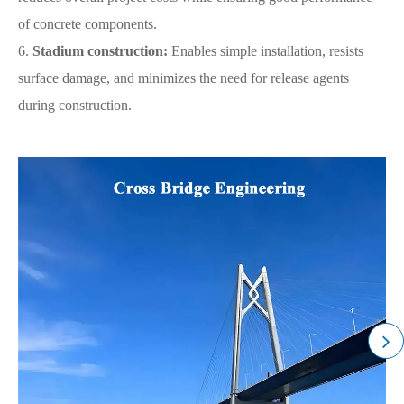
of concrete components.
6.
Stadium construction:
Enables simple installation, resists
surface damage, and minimizes the need for release agents
during construction.