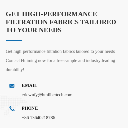
GET HIGH-PERFORMANCE
FILTRATION FABRICS TAILORED
TO YOUR NEEDS
Get high-performance filtration fabrics tailored to your needs
Contact Huiming now for a free sample and industry-leading
durability!
EMAIL
ericwufy@hmfibertech.com
PHONE
+86 13640218786