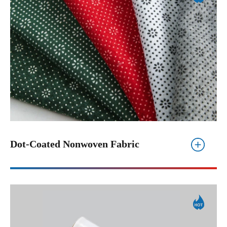
Dot-Coated Nonwoven Fabric