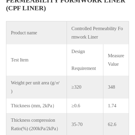
PERMEABILITY FORMWORK LINER
(CPF LINER)
Controlled Permeability Fo
Product name
rmwork Liner
Design
Measure
Test Item
Value
Requirement
Weight per unit area (g/㎡
≥320
348
)
Thickness (mm, 2kPa）
≥0.6
1.74
Thickness compression
35-70
62.6
Ratio(%) (200kPa/2kPa）