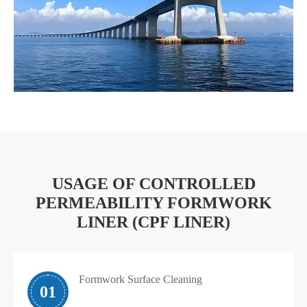
USAGE OF CONTROLLED
PERMEABILITY FORMWORK
LINER (CPF LINER)
Formwork Surface Cleaning
01