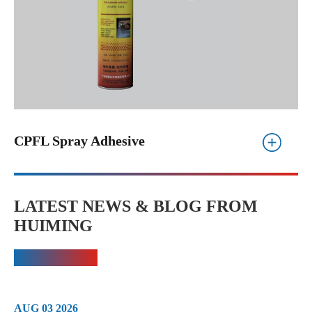
CPFL Spray Adhesive
LATEST NEWS & BLOG FROM
HUIMING
AUG 03 2026