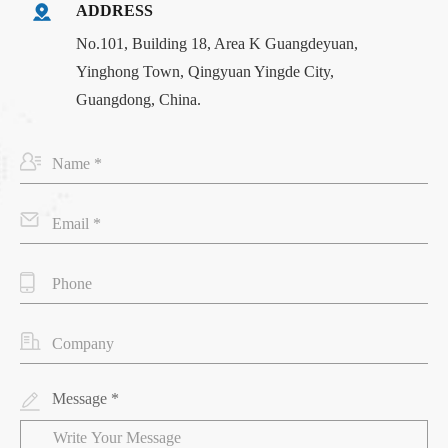
ADDRESS
No.101, Building 18, Area K Guangdeyuan,
Yinghong Town, Qingyuan Yingde City,
Guangdong, China.
Message *