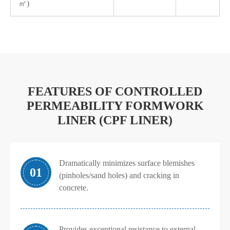
㎡)
FEATURES OF CONTROLLED
PERMEABILITY FORMWORK
LINER (CPF LINER)
Dramatically minimizes surface blemishes
01
(pinholes/sand holes) and cracking in
concrete.
Provides exceptional resistance to external