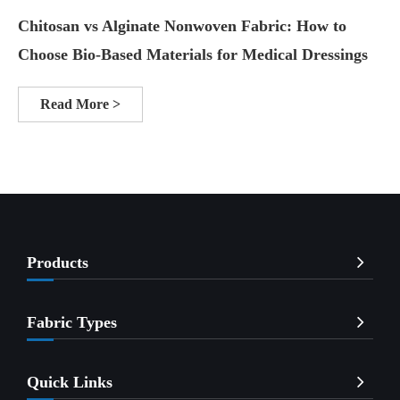
Chitosan vs Alginate Nonwoven Fabric: How to
Choose Bio-Based Materials for Medical Dressings
Read More >
Products
Fabric Types
Quick Links