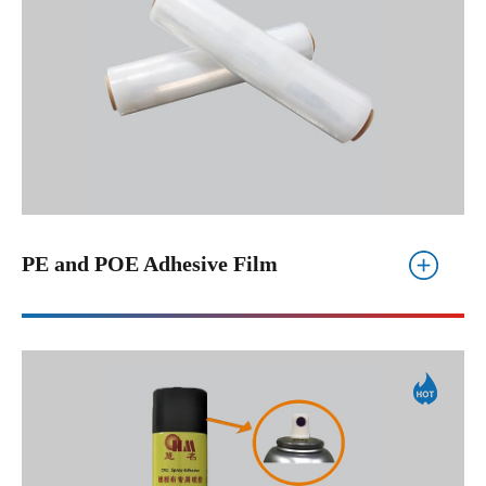
PE and POE Adhesive Film