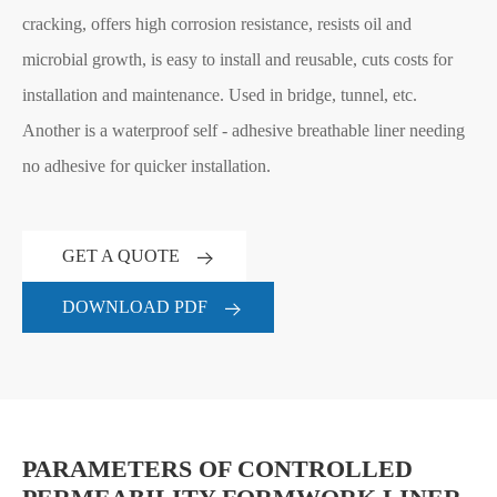
cracking, offers high corrosion resistance, resists oil and
microbial growth, is easy to install and reusable, cuts costs for
installation and maintenance. Used in bridge, tunnel, etc.
Another is a waterproof self - adhesive breathable liner needing
no adhesive for quicker installation.
GET A QUOTE
DOWNLOAD PDF
PARAMETERS OF CONTROLLED