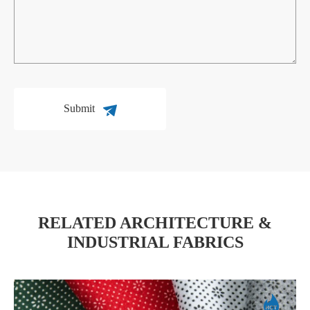
Submit
RELATED ARCHITECTURE &
INDUSTRIAL FABRICS