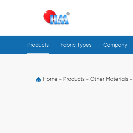
Products
Fabric Types
Company
Home
Products
Other Materials