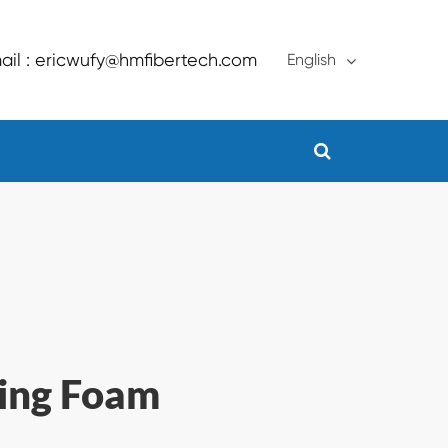
ail : ericwufy@hmfibertech.com
English
English
français
Deutsch
Español
русский
português
ling Foam
Türkçe
العربية