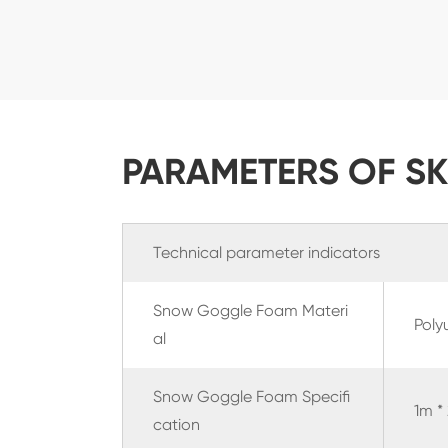
PARAMETERS OF S
Technical parameter indicators
Snow Goggle Foam Materi
Poly
al
Snow Goggle Foam
Specifi
1m *
cation