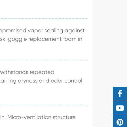
compromised vapor sealing against
as ski goggle replacement foam in
e withstands repeated
taining dryness and odor control
in. Micro-ventilation structure