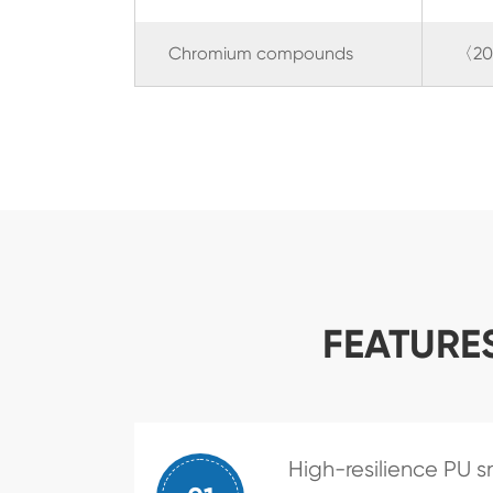
Chromium compounds
〈20
FEATURE
High-resilience PU s