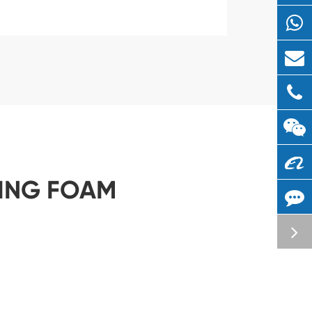
LING FOAM