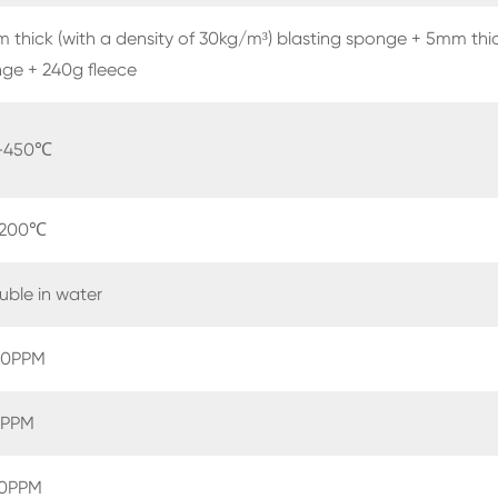
 thick (with a density of 30kg/m³) blasting sponge + 5mm thic
ge + 240g fleece
-450℃
-200℃
luble in water
0PPM
PPM
0PPM