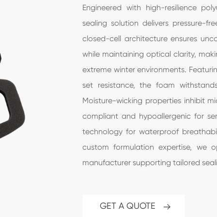
Engineered with high-resilience po
sealing solution delivers pressure-fr
closed-cell architecture ensures u
while maintaining optical clarity, mak
extreme winter environments. Featurin
set resistance, the foam withstand
Moisture-wicking properties inhibit m
compliant and hypoallergenic for sens
technology for waterproof breathabi
custom formulation expertise, we o
manufacturer supporting tailored seali
GET A QUOTE