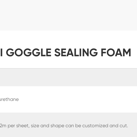
KI GOGGLE SEALING FOAM
urethane
 2m per sheet, size and shape can be customized and cut.