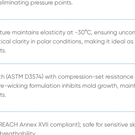
 eliminating pressure points.
cture maintains elasticity at -30°C, ensuring un
ical clarity in polar conditions, making it ideal 
ts.
gth (ASTM D3574) with compression-set resistanc
e-wicking formulation inhibits mold growth, main
ts.
REACH Annex XVII compliant); safe for sensitive sk
reathability.