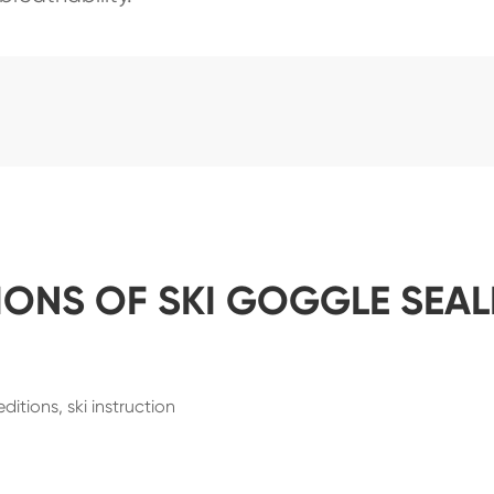
IONS OF SKI GOGGLE SEA
itions, ski instruction