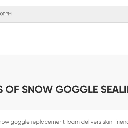
0PPM
S OF SNOW GOGGLE SEAL
now goggle replacement foam delivers skin-friend