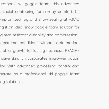
lyurethane ski goggle foam, this advanced
עברי
ee facial contouring for all-day comfort. Its
ncompromised fog and snow sealing at -30°C
हिंदी
ing it an ideal snow goggle foam solution for
Jawa
g tear-resistant durability and compression-
s extreme conditions without deformation.
icrobial growth for lasting freshness. REACH-
itive skin, it incorporates micro-ventilation
lity. With advanced processing control and
perate as a professional ski goggle foam
ng solutions.