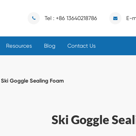
Tel : +86 13640218786
E-m
Resources
Blog
Contact Us
Ski Goggle Sealing Foam
Ski Goggle Sea