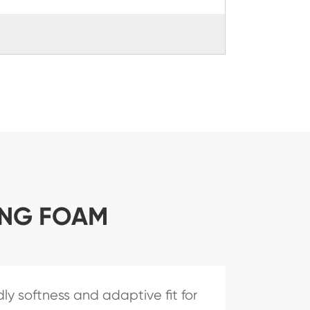
ING FOAM
ly softness and adaptive fit for