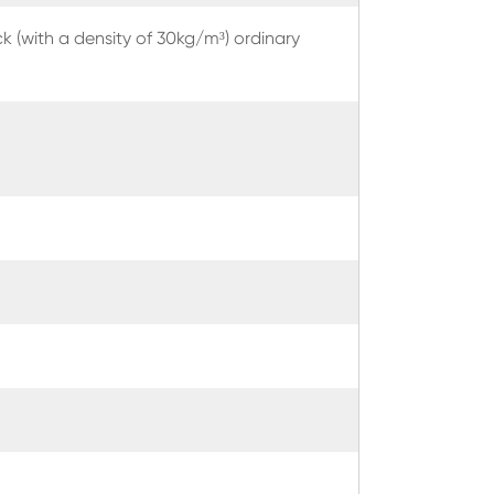
k (with a density of 30kg/m³) ordinary