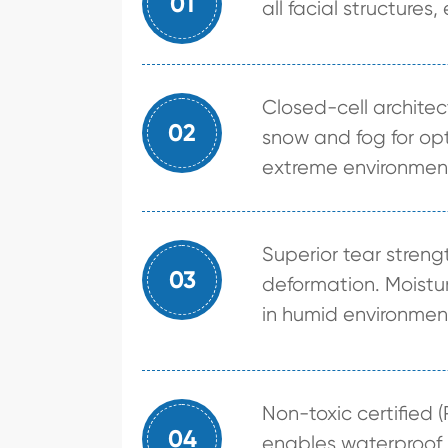
01
all facial structures,
Closed-cell archite
02
snow and fog for opt
extreme environmen
Superior tear stren
03
deformation. Moistur
in humid environmen
Non-toxic certified (
04
enables waterproof b