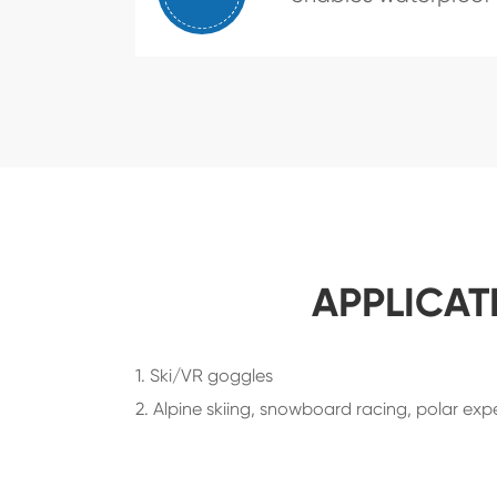
APPLICAT
1. Ski/VR goggles
2. Alpine skiing, snowboard racing, polar exped