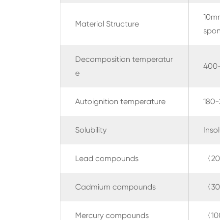
10mm
Material Structure
spon
Decomposition temperatur
400
e
Autoignition temperature
180
Solubility
Inso
Lead compounds
〈20
Cadmium compounds
〈30
Mercury compounds
〈10