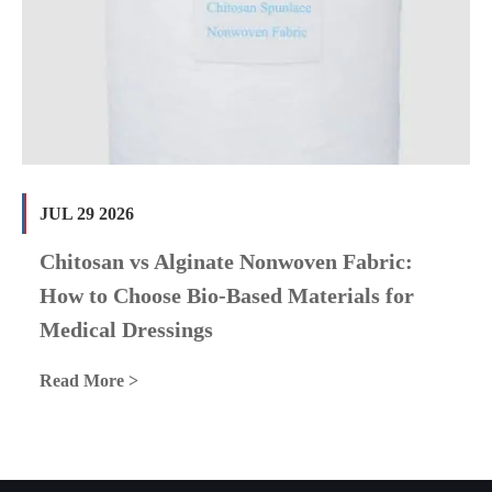
JUL 29 2026
Chitosan vs Alginate Nonwoven Fabric:
How to Choose Bio-Based Materials for
Medical Dressings
Read More >