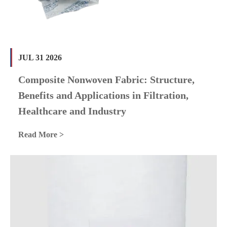
JUL 31 2026
Composite Nonwoven Fabric: Structure,
Benefits and Applications in Filtration,
Healthcare and Industry
Read More >