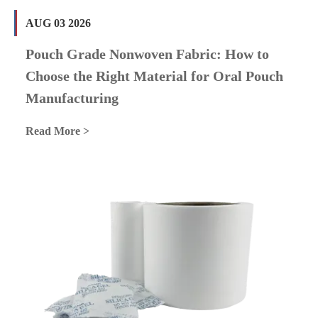
AUG 03 2026
Pouch Grade Nonwoven Fabric: How to
Choose the Right Material for Oral Pouch
Manufacturing
Read More >