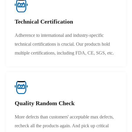
Technical Certification
Adherence to international and industry-specific
technical certifications is crucial. Our products hold
multiple certifications, including FDA, CE, SGS, etc.
Quality Random Check
More defects than customers' acceptable max defects,
recheck all the products again. And pick up critical