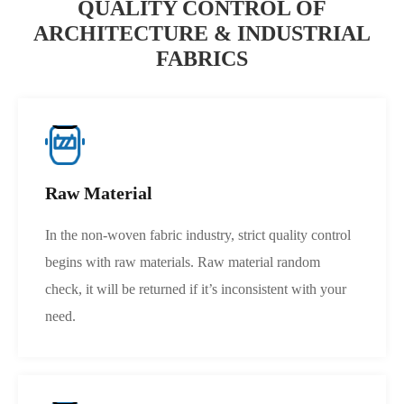
QUALITY CONTROL OF
ARCHITECTURE & INDUSTRIAL
FABRICS
Raw Material
In the non-woven fabric industry, strict quality control
begins with raw materials. Raw material random
check, it will be returned if it’s inconsistent with your
need.