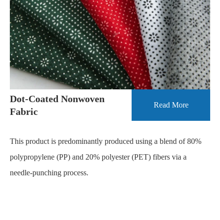
Dot-Coated Nonwoven
Read More
Fabric
This product is predominantly produced using a blend of 80%
polypropylene (PP) and 20% polyester (PET) fibers via a
needle-punching process.