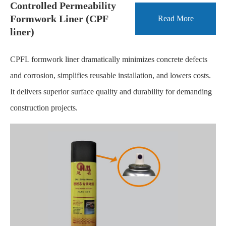
Controlled Permeability
Formwork Liner (CPF
Read More
liner)
CPFL formwork liner dramatically minimizes concrete defects
and corrosion, simplifies reusable installation, and lowers costs.
It delivers superior surface quality and durability for demanding
construction projects.