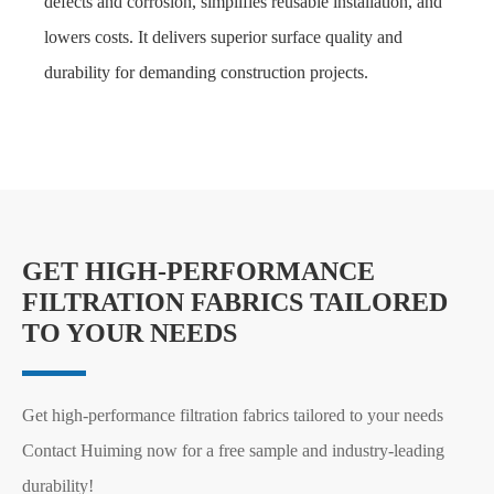
defects and corrosion, simplifies reusable installation, and
lowers costs. It delivers superior surface quality and
durability for demanding construction projects.
GET HIGH-PERFORMANCE
FILTRATION FABRICS TAILORED
TO YOUR NEEDS
Get high-performance filtration fabrics tailored to your needs
Contact Huiming now for a free sample and industry-leading
durability!