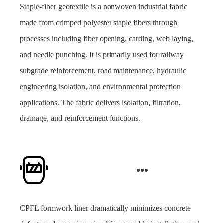
Staple-fiber geotextile is a nonwoven industrial fabric
made from crimped polyester staple fibers through
processes including fiber opening, carding, web laying,
and needle punching. It is primarily used for railway
subgrade reinforcement, road maintenance, hydraulic
engineering isolation, and environmental protection
applications. The fabric delivers isolation, filtration,
drainage, and reinforcement functions.
CPFL formwork liner dramatically minimizes concrete