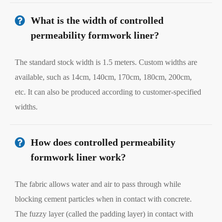
What is the width of controlled
permeability formwork liner?
The standard stock width is 1.5 meters. Custom widths are
available, such as 14cm, 140cm, 170cm, 180cm, 200cm,
etc. It can also be produced according to customer-specified
widths.
How does controlled permeability
formwork liner work?
The fabric allows water and air to pass through while
blocking cement particles when in contact with concrete.
The fuzzy layer (called the padding layer) in contact with