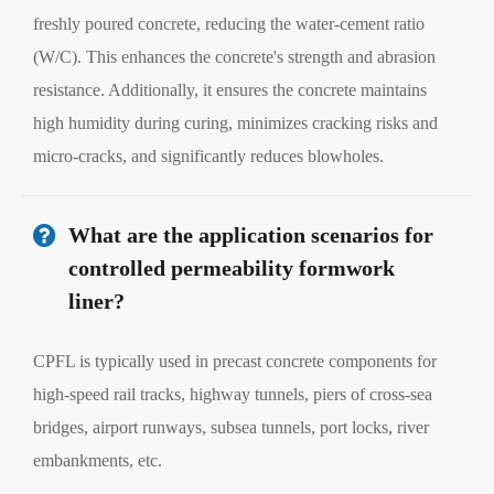
freshly poured concrete, reducing the water-cement ratio
(W/C). This enhances the concrete's strength and abrasion
resistance. Additionally, it ensures the concrete maintains
high humidity during curing, minimizes cracking risks and
micro-cracks, and significantly reduces blowholes.
What are the application scenarios for
controlled permeability formwork
liner?
CPFL is typically used in precast concrete components for
high-speed rail tracks, highway tunnels, piers of cross-sea
bridges, airport runways, subsea tunnels, port locks, river
embankments, etc.