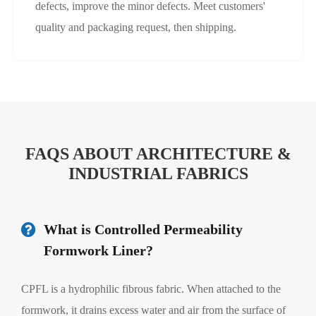
defects, improve the minor defects. Meet customers'
quality and packaging request, then shipping.
FAQS ABOUT ARCHITECTURE &
INDUSTRIAL FABRICS
What is Controlled Permeability
Formwork Liner?
CPFL is a hydrophilic fibrous fabric. When attached to the
formwork, it drains excess water and air from the surface of