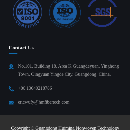
Contact Us
No.101, Building 18, Area K Guangdeyuan, Yinghong
Town, Qingyuan Yingde City, Guangdong, China.
+86 13640218786
ericwufy@hmfibertech.com
Copyright ©
Guangdong Huiming Nonwoven Technology