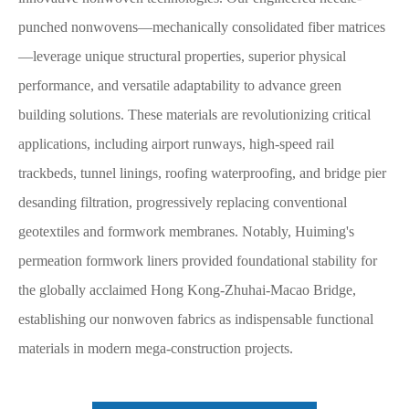
punched nonwovens—mechanically consolidated fiber matrices
—leverage unique structural properties, superior physical
performance, and versatile adaptability to advance green
building solutions. These materials are revolutionizing critical
applications, including airport runways, high-speed rail
trackbeds, tunnel linings, roofing waterproofing, and bridge pier
desanding filtration, progressively replacing conventional
geotextiles and formwork membranes. Notably, Huiming's
permeation formwork liners provided foundational stability for
the globally acclaimed Hong Kong-Zhuhai-Macao Bridge,
establishing our nonwoven fabrics as indispensable functional
materials in modern mega-construction projects.