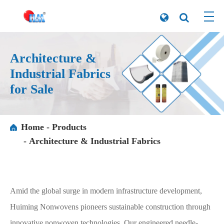
Architecture &
Industrial Fabrics
for Sale
Home
Products
Architecture & Industrial Fabrics
Amid the global surge in modern infrastructure development,
Huiming Nonwovens pioneers sustainable construction through
innovative nonwoven technologies. Our engineered needle-