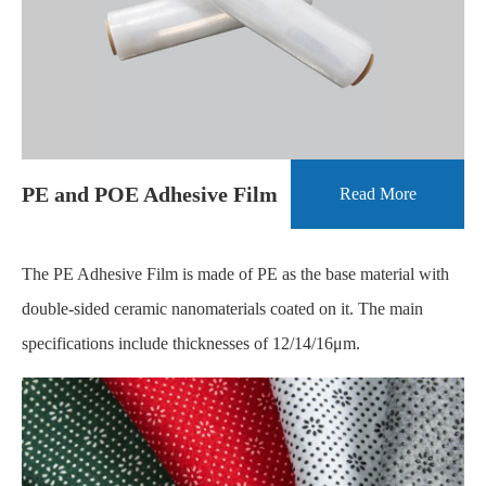
PE and POE Adhesive Film
Read More
The PE Adhesive Film is made of PE as the base material with
double-sided ceramic nanomaterials coated on it. The main
specifications include thicknesses of 12/14/16μm.