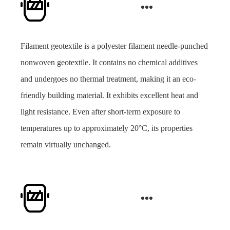
Filament geotextile is a polyester filament needle-punched
nonwoven geotextile. It contains no chemical additives
and undergoes no thermal treatment, making it an eco-
friendly building material. It exhibits excellent heat and
light resistance. Even after short-term exposure to
temperatures up to approximately 20°C, its properties
remain virtually unchanged.