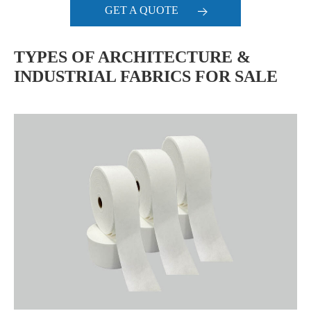
GET A QUOTE
TYPES OF ARCHITECTURE &
INDUSTRIAL FABRICS FOR SALE