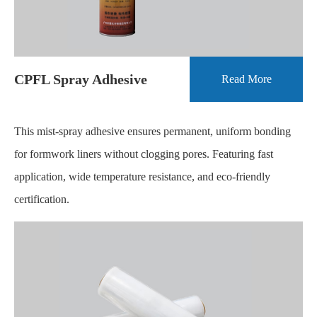
CPFL Spray Adhesive
Read More
This mist-spray adhesive ensures permanent, uniform bonding
for formwork liners without clogging pores. Featuring fast
application, wide temperature resistance, and eco-friendly
certification.