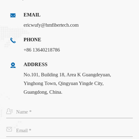
EMAIL
ericwufy@hmfibertech.com
PHONE
+86 13640218786
ADDRESS
No.101, Building 18, Area K Guangdeyuan,
Yinghong Town, Qingyuan Yingde City,
Guangdong, China.