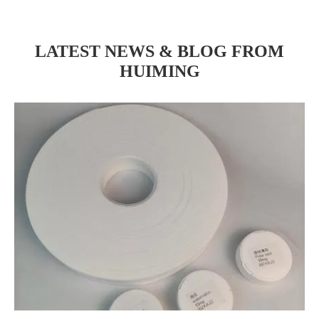
LATEST NEWS & BLOG FROM
HUIMING