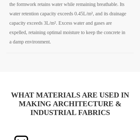
the formwork retains water while remaining breathable. Its
water retention capacity exceeds 0.45L/m², and its drainage
capacity exceeds 3L/m². Excess water and gases are
expelled, retaining optimal moisture to keep the concrete in
a damp environment.
WHAT MATERIALS ARE USED IN
MAKING ARCHITECTURE &
INDUSTRIAL FABRICS