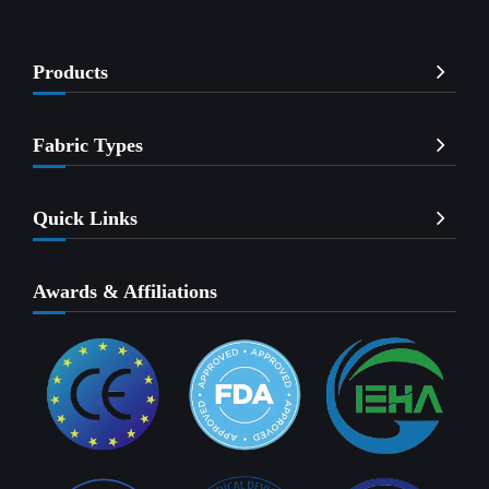
Products
Fabric Types
Quick Links
Awards & Affiliations