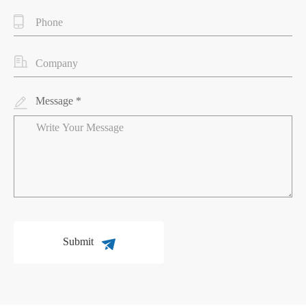
Message *
Submit