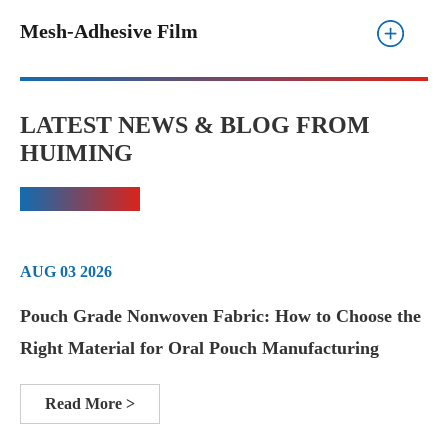
Mesh-Adhesive Film
LATEST NEWS & BLOG FROM
HUIMING
AUG 03 2026
Pouch Grade Nonwoven Fabric: How to Choose the
Right Material for Oral Pouch Manufacturing
Read More >