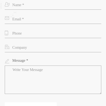
Message *