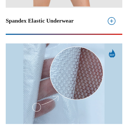
Spandex Elastic Underwear