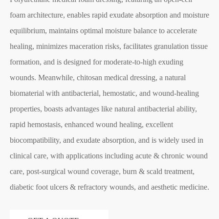
foam architecture, enables rapid exudate absorption and moisture
equilibrium, maintains optimal moisture balance to accelerate
healing, minimizes maceration risks, facilitates granulation tissue
formation, and is designed for moderate-to-high exuding
wounds. Meanwhile, chitosan medical dressing, a natural
biomaterial with antibacterial, hemostatic, and wound-healing
properties, boasts advantages like natural antibacterial ability,
rapid hemostasis, enhanced wound healing, excellent
biocompatibility, and exudate absorption, and is widely used in
clinical care, with applications including acute & chronic wound
care, post-surgical wound coverage, burn & scald treatment,
diabetic foot ulcers & refractory wounds, and aesthetic medicine.