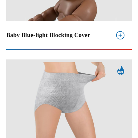
Baby Blue-light Blocking Cover