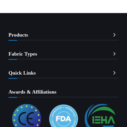
Products
Fabric Types
Quick Links
Awards & Affiliations