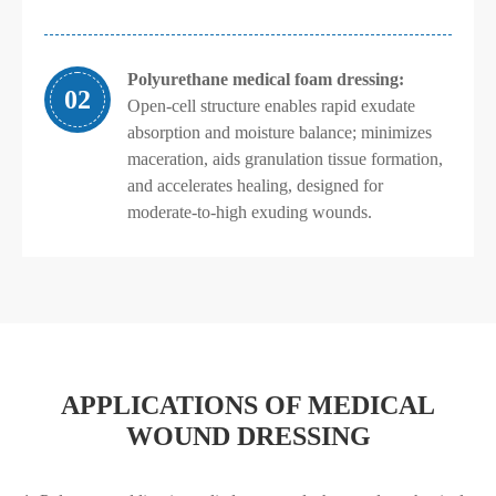
Polyurethane medical foam dressing:
02
Open-cell structure enables rapid exudate
absorption and moisture balance; minimizes
maceration, aids granulation tissue formation,
and accelerates healing, designed for
moderate-to-high exuding wounds.
APPLICATIONS OF MEDICAL
WOUND DRESSING