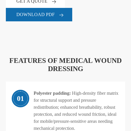
GET A QUOTE
DOWNLOAD PDF
FEATURES OF MEDICAL WOUND
DRESSING
Polyester padding:
High-density fiber matrix
01
for structural support and pressure
redistribution; enhanced breathability, robust
protection, and reduced wound friction, ideal
for mobile/pressure-sensitive areas needing
mechanical protection.