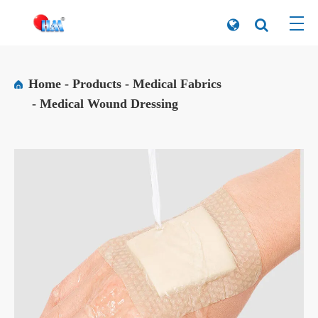
Home
Products
Medical Fabrics
Medical Wound Dressing