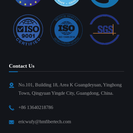
Contact Us
No.101, Building 18, Area K Guangdeyuan, Yinghong
Town, Qingyuan Yingde City, Guangdong, China.
+86 13640218786
ericwufy@hmfibertech.com