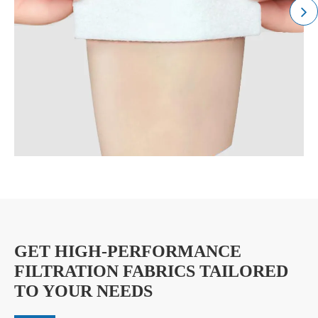
GET HIGH-PERFORMANCE
FILTRATION FABRICS TAILORED
TO YOUR NEEDS