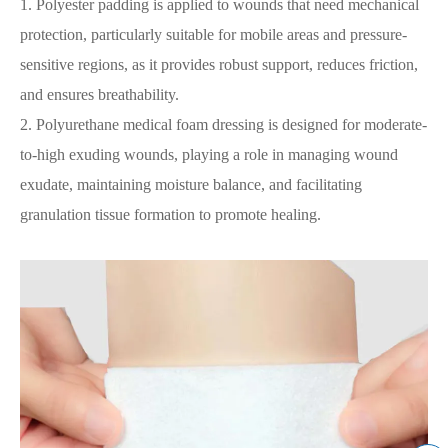
1. Polyester padding is applied to wounds that need mechanical
protection, particularly suitable for mobile areas and pressure-
sensitive regions, as it provides robust support, reduces friction,
and ensures breathability.
2. Polyurethane medical foam dressing is designed for moderate-
to-high exuding wounds, playing a role in managing wound
exudate, maintaining moisture balance, and facilitating
granulation tissue formation to promote healing.