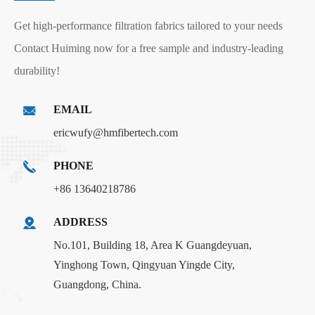
Get high-performance filtration fabrics tailored to your needs
Contact Huiming now for a free sample and industry-leading
durability!
EMAIL
ericwufy@hmfibertech.com
PHONE
+86 13640218786
ADDRESS
No.101, Building 18, Area K Guangdeyuan,
Yinghong Town, Qingyuan Yingde City,
Guangdong, China.