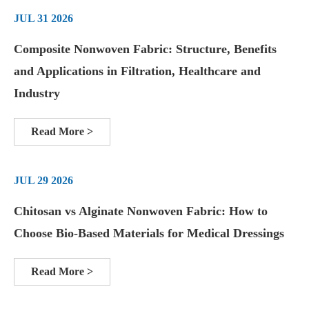
JUL 31 2026
Composite Nonwoven Fabric: Structure, Benefits
and Applications in Filtration, Healthcare and
Industry
Read More >
JUL 29 2026
Chitosan vs Alginate Nonwoven Fabric: How to
Choose Bio-Based Materials for Medical Dressings
Read More >