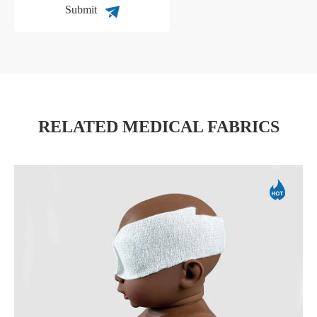
Submit
RELATED MEDICAL FABRICS