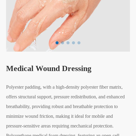
Medical Wound Dressing
Polyester padding, with a high-density polyester fiber matrix,
offers structural support, pressure redistribution, and enhanced
breathability, providing robust and breathable protection to
minimize wound friction, making it ideal for mobile and
pressure-sensitive areas requiring mechanical protection.
Polyurethane medical foam dressing, featuring an open-cell