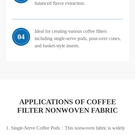
balanced flavor extraction.
Ideal for creating various coffee filters
04
including single-serve pods, pour-over cones,
and basket-style inserts.
APPLICATIONS OF COFFEE
FILTER NONWOVEN FABRIC
1. Single-Serve Coffee Pods：This nonwoven fabric is widely