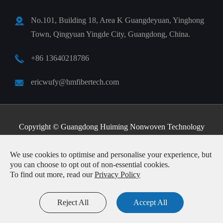
No.101, Building 18, Area K Guangdeyuan, Yinghong
Town, Qingyuan Yingde City, Guangdong, China.
+86 13640218786
ericwufy@hmfibertech.com
Copyright ©
Guangdong Huiming Nonwoven Technology
Co., Ltd.
All Rights Reserved.
We use cookies to optimise and personalise your experience, but
Sitemap
|
Privacy Policy
you can choose to opt out of non-essential cookies.
To find out more, read our
Privacy Policy
Reject All
Accept All