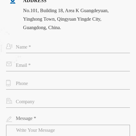
ADDRESS
No.101, Building 18, Area K Guangdeyuan,
Yinghong Town, Qingyuan Yingde City,
Guangdong, China.
Message *