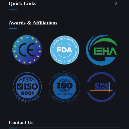
Quick Links
Awards & Affiliations
Contact Us