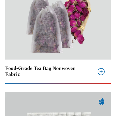
Food-Grade Tea Bag Nonwoven
Fabric