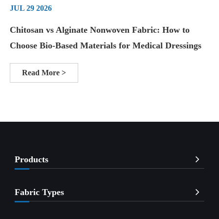
JUL 29 2026
Chitosan vs Alginate Nonwoven Fabric: How to
Choose Bio-Based Materials for Medical Dressings
Read More >
Products
Fabric Types