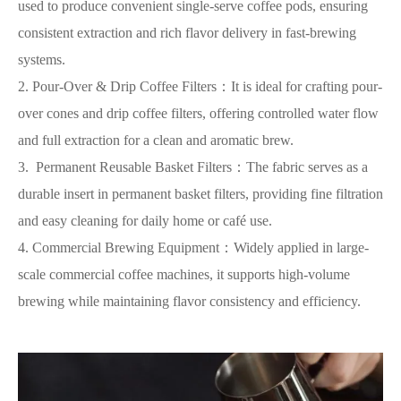
used to produce convenient single-serve coffee pods, ensuring
consistent extraction and rich flavor delivery in fast-brewing
systems.
2. Pour-Over & Drip Coffee Filters：It is ideal for crafting pour-
over cones and drip coffee filters, offering controlled water flow
and full extraction for a clean and aromatic brew.
3. Permanent Reusable Basket Filters：The fabric serves as a
durable insert in permanent basket filters, providing fine filtration
and easy cleaning for daily home or café use.
4. Commercial Brewing Equipment：Widely applied in large-
scale commercial coffee machines, it supports high-volume
brewing while maintaining flavor consistency and efficiency.