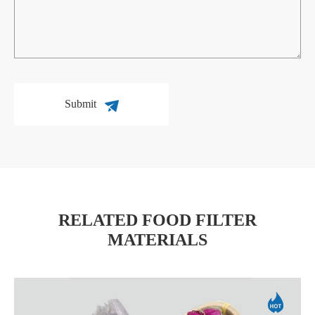
Submit
RELATED FOOD FILTER
MATERIALS