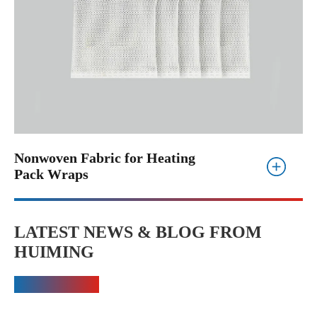
Nonwoven Fabric for Heating
Pack Wraps
LATEST NEWS & BLOG FROM
HUIMING