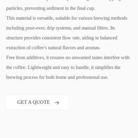
particles, preventing sediment in the final cup.
This material is versatile, suitable for various brewing methods
including pour-over, drip systems, and manual filters. Its
structure provides consistent flow rate, aiding in balanced
extraction of coffee’s natural flavors and aromas.
Free from additives, it ensures no unwanted tastes interfere with
the coffee. Lightweight and easy to handle, it simplifies the
brewing process for both home and professional use.
GET A QUOTE