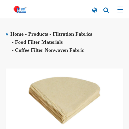
Home
Products
Filtration Fabrics
Food Filter Materials
Coffee Filter Nonwoven Fabric