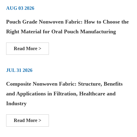
AUG 03 2026
Pouch Grade Nonwoven Fabric: How to Choose the
Right Material for Oral Pouch Manufacturing
Read More >
JUL 31 2026
Composite Nonwoven Fabric: Structure, Benefits
and Applications in Filtration, Healthcare and
Industry
Read More >