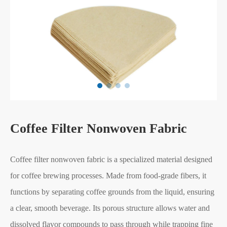
Coffee Filter Nonwoven Fabric
Coffee filter nonwoven fabric is a specialized material designed
for coffee brewing processes. Made from food-grade fibers, it
functions by separating coffee grounds from the liquid, ensuring
a clear, smooth beverage. Its porous structure allows water and
dissolved flavor compounds to pass through while trapping fine