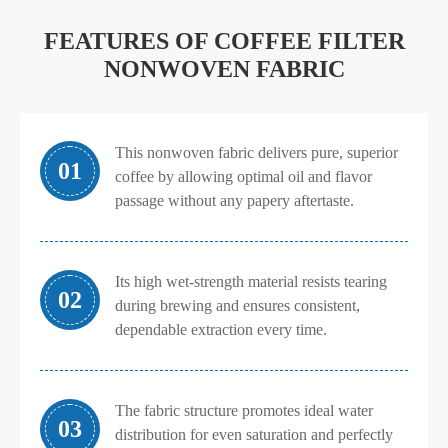
FEATURES OF COFFEE FILTER
NONWOVEN FABRIC
This nonwoven fabric delivers pure, superior
01
coffee by allowing optimal oil and flavor
passage without any papery aftertaste.
Its high wet-strength material resists tearing
02
during brewing and ensures consistent,
dependable extraction every time.
The fabric structure promotes ideal water
03
distribution for even saturation and perfectly