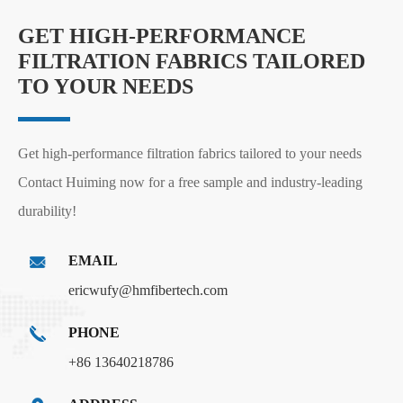
GET HIGH-PERFORMANCE
FILTRATION FABRICS TAILORED
TO YOUR NEEDS
Get high-performance filtration fabrics tailored to your needs
Contact Huiming now for a free sample and industry-leading
durability!
EMAIL
ericwufy@hmfibertech.com
PHONE
+86 13640218786