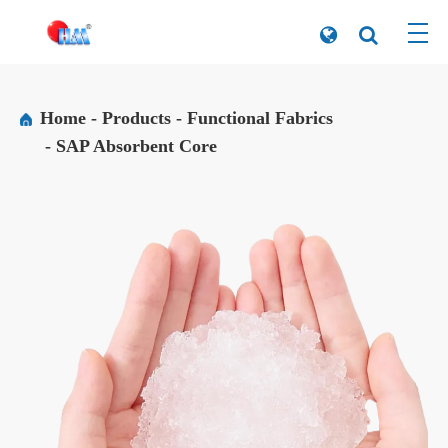
Home
Products
Functional Fabrics
SAP Absorbent Core