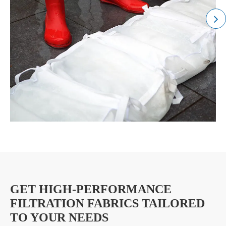
GET HIGH-PERFORMANCE
FILTRATION FABRICS TAILORED
TO YOUR NEEDS