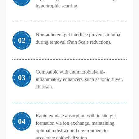
hypertrophic scarring.
Non-adherent gel interface prevents trauma
02
during removal (Pain Scale reduction).
Compatible with antimicrobial/anti-
03
inflammatory enhancers, such as ionic silver,
chitosan.
Rapid exudate absorption with in situ gel
04
formation via ion exchange, maintaining
optimal moist wound environment to
accelerate epithelialization.