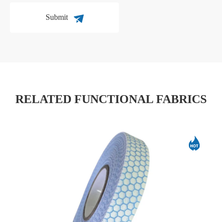
Submit
RELATED FUNCTIONAL FABRICS