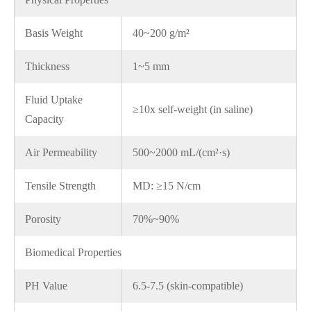
Basis Weight
40~200 g/m²
Thickness
1~5 mm
Fluid Uptake
≥10x self-weight (in saline)
Capacity
Air Permeability
500~2000 mL/(cm²·s)
Tensile Strength
MD: ≥15 N/cm
Porosity
70%~90%
Biomedical Properties
PH Value
6.5-7.5 (skin-compatible)