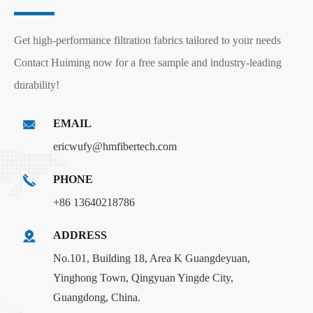
Get high-performance filtration fabrics tailored to your needs
Contact Huiming now for a free sample and industry-leading
durability!
EMAIL
ericwufy@hmfibertech.com
PHONE
+86 13640218786
ADDRESS
No.101, Building 18, Area K Guangdeyuan,
Yinghong Town, Qingyuan Yingde City,
Guangdong, China.