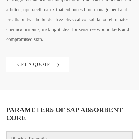
a lofted, open-cell matrix that enhances fluid management and
breathability. The binder-free physical consolidation eliminates
chemical irritants, making it ideal for sensitive wound beds and
compromised skin.
GET A QUOTE
PARAMETERS OF SAP ABSORBENT
CORE
Physical Properties