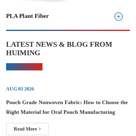
PLA Plant Fiber
LATEST NEWS & BLOG FROM
HUIMING
AUG 03 2026
Pouch Grade Nonwoven Fabric: How to Choose the
Right Material for Oral Pouch Manufacturing
Read More >