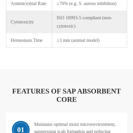
Antimicrobial Rate
≥70% (e.g. S. aureus inhibition)
ISO 10993-5 compliant (non-
Cytotoxicity
cytotoxic)
Hemostasis Time
≤3 min (animal model)
FEATURES OF SAP ABSORBENT
CORE
Maintains optimal moist microenvironment,
01
suppressing scab formation and reducing