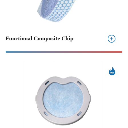
Functional Composite Chip