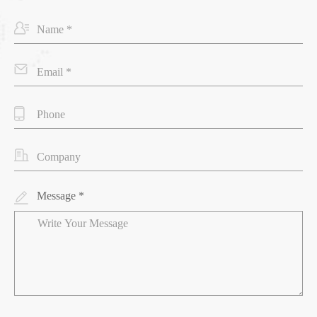
Message *