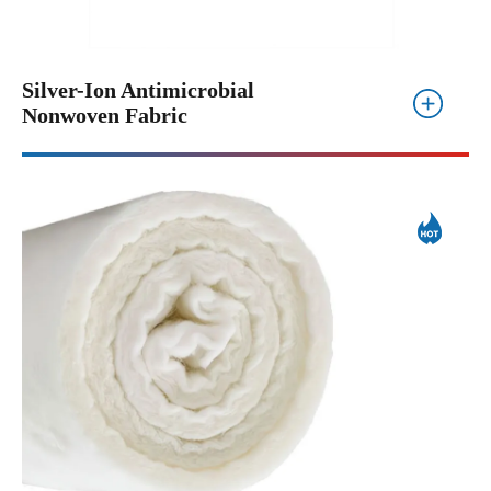
Silver-Ion Antimicrobial
Nonwoven Fabric