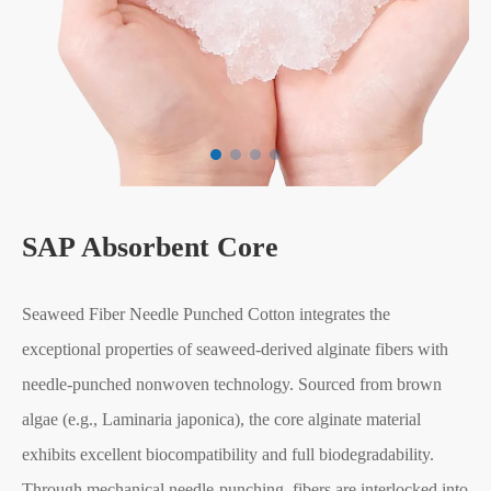
SAP Absorbent Core
Seaweed Fiber Needle Punched Cotton integrates the
exceptional properties of seaweed-derived alginate fibers with
needle-punched nonwoven technology. Sourced from brown
algae (e.g., Laminaria japonica), the core alginate material
exhibits excellent biocompatibility and full biodegradability.
Through mechanical needle-punching, fibers are interlocked into