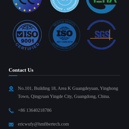
Contact Us
No.101, Building 18, Area K Guangdeyuan, Yinghong
Town, Qingyuan Yingde City, Guangdong, China.
+86 13640218786
ericwufy@hmfibertech.com