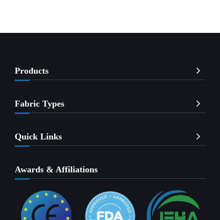
Products
Fabric Types
Quick Links
Awards & Affiliations