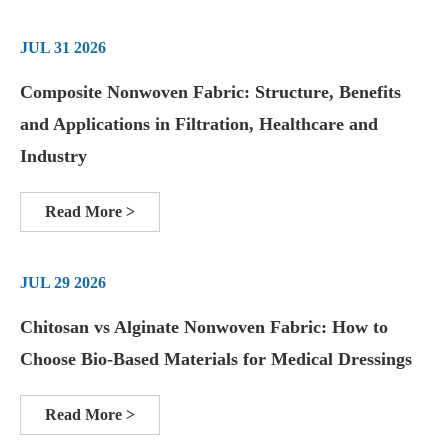
JUL 31 2026
Composite Nonwoven Fabric: Structure, Benefits
and Applications in Filtration, Healthcare and
Industry
Read More >
JUL 29 2026
Chitosan vs Alginate Nonwoven Fabric: How to
Choose Bio-Based Materials for Medical Dressings
Read More >