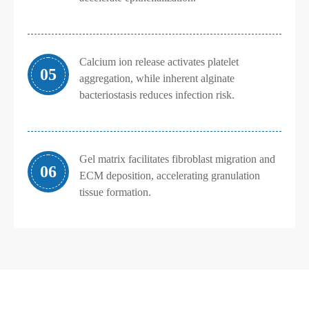
Calcium ion release activates platelet
05
aggregation, while inherent alginate
bacteriostasis reduces infection risk.
Gel matrix facilitates fibroblast migration and
06
ECM deposition, accelerating granulation
tissue formation.