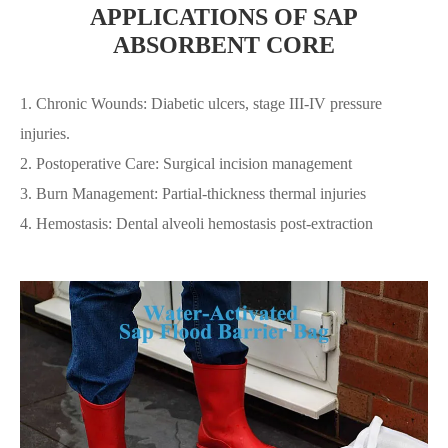
APPLICATIONS OF SAP
ABSORBENT CORE
1. Chronic Wounds: Diabetic ulcers, stage III-IV pressure
injuries.
2. Postoperative Care: Surgical incision management
3. Burn Management: Partial-thickness thermal injuries
4. Hemostasis: Dental alveoli hemostasis post-extraction