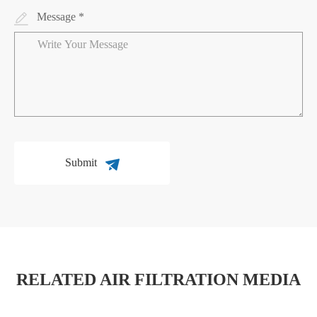
Message *
Submit
RELATED AIR FILTRATION MEDIA