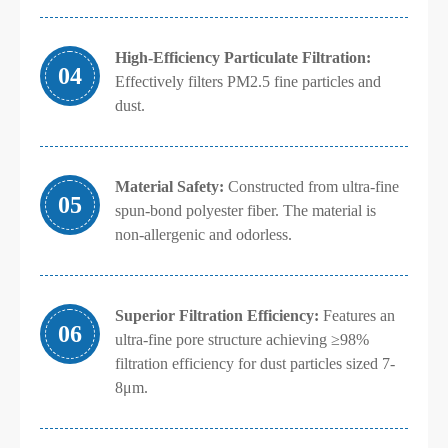
High-Efficiency Particulate Filtration:
04
Effectively filters PM2.5 fine particles and
dust.
Material Safety:
Constructed from ultra-fine
05
spun-bond polyester fiber. The material is
non-allergenic and odorless.
Superior Filtration Efficiency:
Features an
06
ultra-fine pore structure achieving ≥98%
filtration efficiency for dust particles sized 7-
8μm.