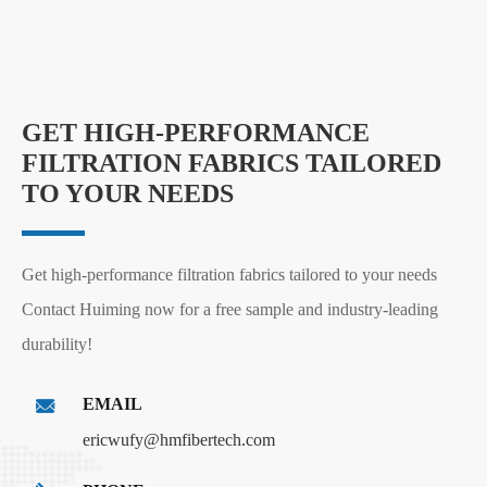
GET HIGH-PERFORMANCE
FILTRATION FABRICS TAILORED
TO YOUR NEEDS
Get high-performance filtration fabrics tailored to your needs
Contact Huiming now for a free sample and industry-leading
durability!
EMAIL
ericwufy@hmfibertech.com