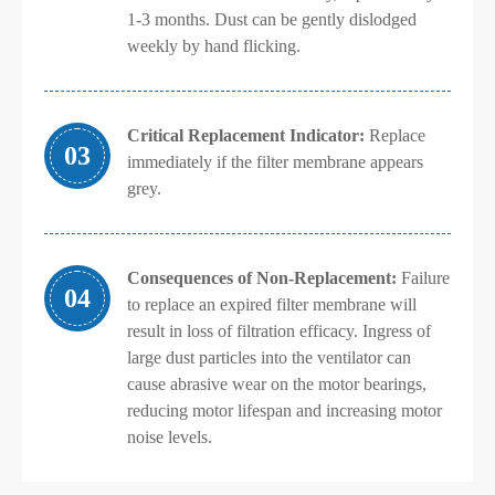
1-3 months. Dust can be gently dislodged
weekly by hand flicking.
Critical Replacement Indicator:
Replace
03
immediately if the filter membrane appears
grey.
Consequences of Non-Replacement:
Failure
04
to replace an expired filter membrane will
result in loss of filtration efficacy. Ingress of
large dust particles into the ventilator can
cause abrasive wear on the motor bearings,
reducing motor lifespan and increasing motor
noise levels.