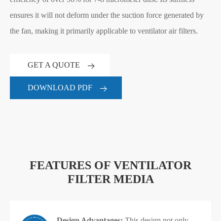
ensures it will not deform under the suction force generated by
the fan, making it primarily applicable to ventilator air filters.
GET A QUOTE
DOWNLOAD PDF
FEATURES OF VENTILATOR
FILTER MEDIA
Design Advantages:
This design not only