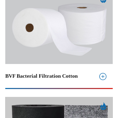
BVF Bacterial Filtration Cotton