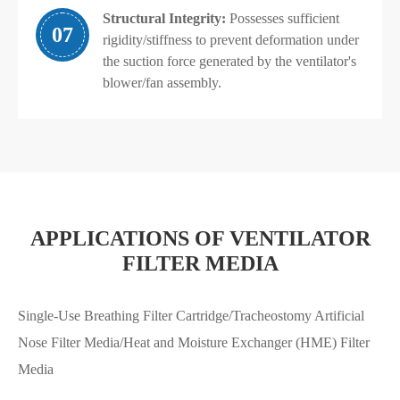
Structural Integrity:
Possesses sufficient
07
rigidity/stiffness to prevent deformation under
the suction force generated by the ventilator's
blower/fan assembly.
APPLICATIONS OF VENTILATOR
FILTER MEDIA
Single-Use Breathing Filter Cartridge/Tracheostomy Artificial
Nose Filter Media/Heat and Moisture Exchanger (HME) Filter
Media