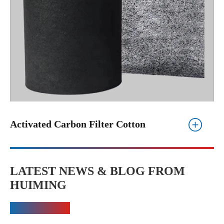
Activated Carbon Filter Cotton
LATEST NEWS & BLOG FROM
HUIMING