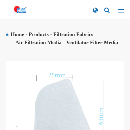
Home
Products
Filtration Fabrics
Air Filtration Media
Ventilator Filter Media