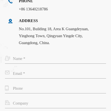
PHONE
+86 13640218786
ADDRESS
No.101, Building 18, Area K Guangdeyuan,
Yinghong Town, Qingyuan Yingde City,
Guangdong, China.