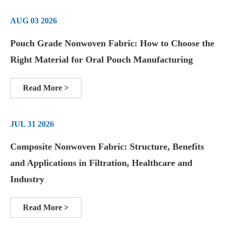
AUG 03 2026
Pouch Grade Nonwoven Fabric: How to Choose the
Right Material for Oral Pouch Manufacturing
Read More >
JUL 31 2026
Composite Nonwoven Fabric: Structure, Benefits
and Applications in Filtration, Healthcare and
Industry
Read More >