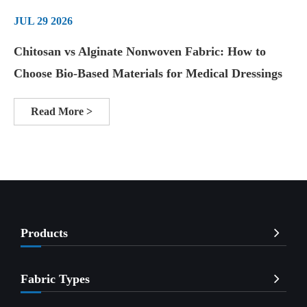
JUL 29 2026
Chitosan vs Alginate Nonwoven Fabric: How to
Choose Bio-Based Materials for Medical Dressings
Read More >
Products
Fabric Types