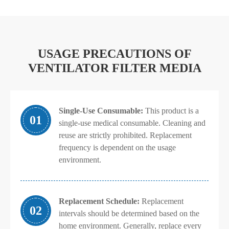
USAGE PRECAUTIONS OF
VENTILATOR FILTER MEDIA
Single-Use Consumable:
This product is a
01
single-use medical consumable. Cleaning and
reuse are strictly prohibited. Replacement
frequency is dependent on the usage
environment.
Replacement Schedule:
Replacement
02
intervals should be determined based on the
home environment. Generally, replace every