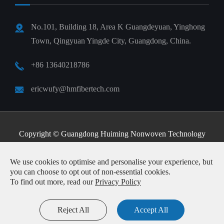
No.101, Building 18, Area K Guangdeyuan, Yinghong
Town, Qingyuan Yingde City, Guangdong, China.
+86 13640218786
ericwufy@hmfibertech.com
Copyright ©
Guangdong Huiming Nonwoven Technology
Co., Ltd.
All Rights Reserved.
We use cookies to optimise and personalise your experience, but
Sitemap
|
Privacy Policy
you can choose to opt out of non-essential cookies.
To find out more, read our
Privacy Policy
Reject All
Accept All