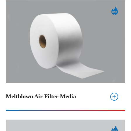
Meltblown Air Filter Media