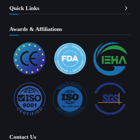
Quick Links
Awards & Affiliations
Contact Us