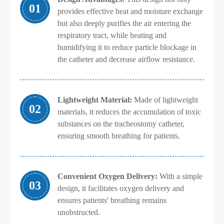
01
provides effective heat and moisture exchange
but also deeply purifies the air entering the
respiratory tract, while heating and
humidifying it to reduce particle blockage in
the catheter and decrease airflow resistance.
Lightweight Material:
Made of lightweight
02
materials, it reduces the accumulation of toxic
substances on the tracheostomy catheter,
ensuring smooth breathing for patients.
Convenient Oxygen Delivery:
With a simple
03
design, it facilitates oxygen delivery and
ensures patients' breathing remains
unobstructed.