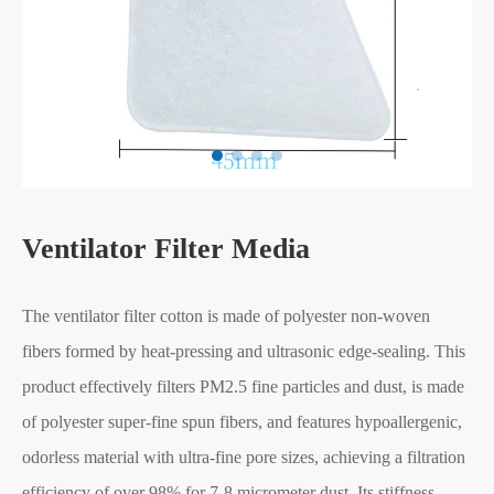
Ventilator Filter Media
The ventilator filter cotton is made of polyester non-woven
fibers formed by heat-pressing and ultrasonic edge-sealing. This
product effectively filters PM2.5 fine particles and dust, is made
of polyester super-fine spun fibers, and features hypoallergenic,
odorless material with ultra-fine pore sizes, achieving a filtration
efficiency of over 98% for 7-8 micrometer dust. Its stiffness