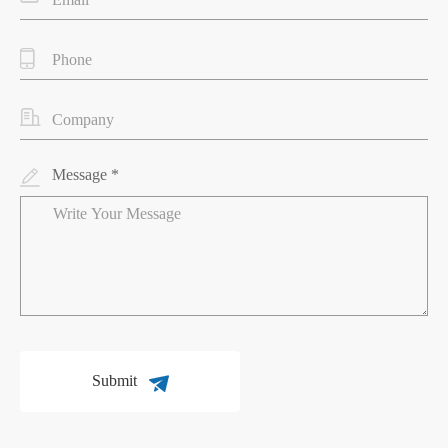
Message *
Submit