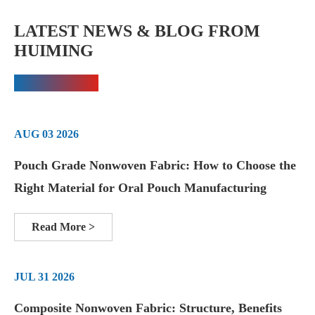
LATEST NEWS & BLOG FROM
HUIMING
AUG 03 2026
Pouch Grade Nonwoven Fabric: How to Choose the
Right Material for Oral Pouch Manufacturing
Read More >
JUL 31 2026
Composite Nonwoven Fabric: Structure, Benefits