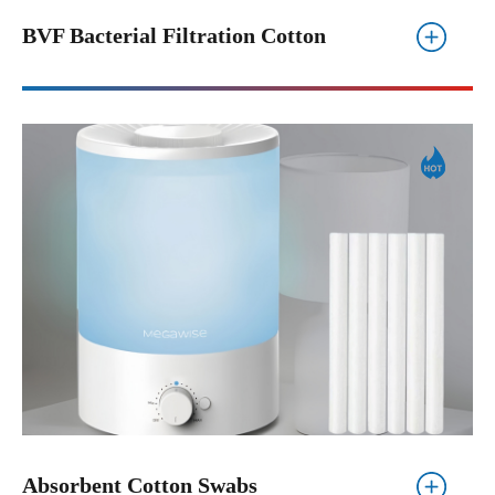
BVF Bacterial Filtration Cotton
Absorbent Cotton Swabs