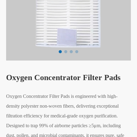
Oxygen Concentrator Filter Pads
Oxygen Concentrator Filter Pads is engineered with high-
density polyester non-woven fibers, delivering exceptional
filtration efficiency for medical-grade oxygen purification.
Designed to trap 99% of airborne particles ≥5μm, including
dust, pollen, and microbial contaminants, it ensures pure, safe