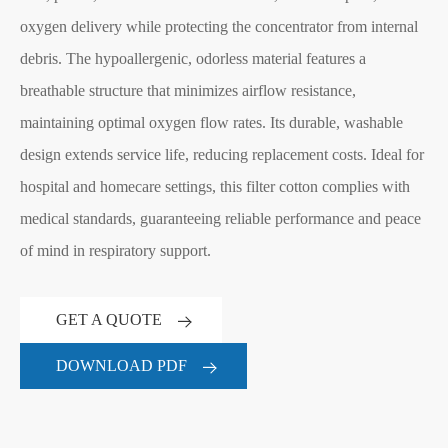
oxygen delivery while protecting the concentrator from internal
debris. The hypoallergenic, odorless material features a
breathable structure that minimizes airflow resistance,
maintaining optimal oxygen flow rates. Its durable, washable
design extends service life, reducing replacement costs. Ideal for
hospital and homecare settings, this filter cotton complies with
medical standards, guaranteeing reliable performance and peace
of mind in respiratory support.
GET A QUOTE
DOWNLOAD PDF