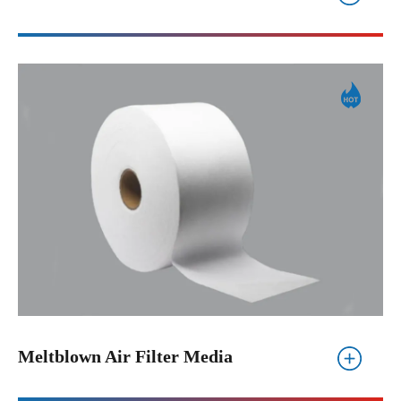
Meltblown Air Filter Media