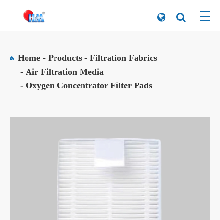
Home
Products
Filtration Fabrics
Air Filtration Media
Oxygen Concentrator Filter Pads