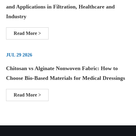
and Applications in Filtration, Healthcare and
Industry
Read More >
JUL 29 2026
Chitosan vs Alginate Nonwoven Fabric: How to
Choose Bio-Based Materials for Medical Dressings
Read More >