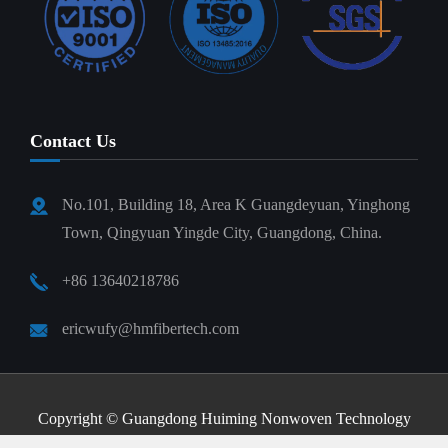
Contact Us
No.101, Building 18, Area K Guangdeyuan, Yinghong
Town, Qingyuan Yingde City, Guangdong, China.
+86 13640218786
ericwufy@hmfibertech.com
Copyright ©
Guangdong Huiming Nonwoven Technology