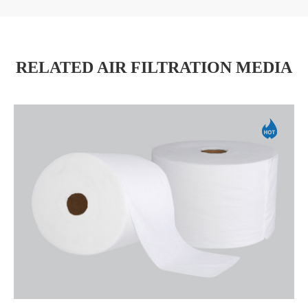
RELATED AIR FILTRATION MEDIA