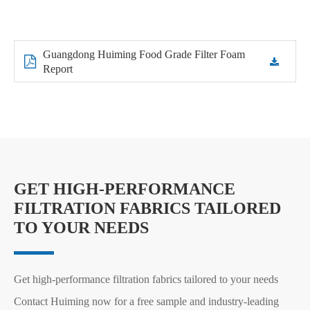
Guangdong Huiming Food Grade Filter Foam
Report
GET HIGH-PERFORMANCE
FILTRATION FABRICS TAILORED
TO YOUR NEEDS
Get high-performance filtration fabrics tailored to your needs
Contact Huiming now for a free sample and industry-leading