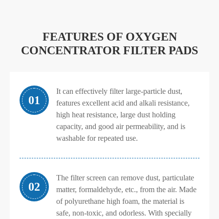
FEATURES OF OXYGEN
CONCENTRATOR FILTER PADS
It can effectively filter large-particle dust,
01
features excellent acid and alkali resistance,
high heat resistance, large dust holding
capacity, and good air permeability, and is
washable for repeated use.
The filter screen can remove dust, particulate
02
matter, formaldehyde, etc., from the air. Made
of polyurethane high foam, the material is
safe, non-toxic, and odorless. With specially