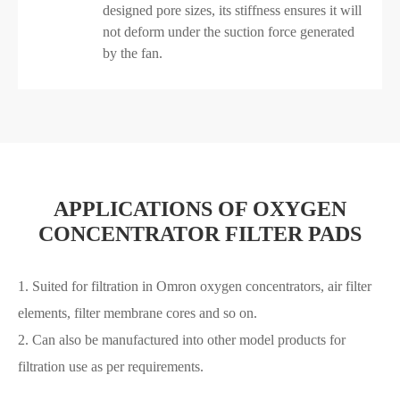
designed pore sizes, its stiffness ensures it will
not deform under the suction force generated
by the fan.
APPLICATIONS OF OXYGEN
CONCENTRATOR FILTER PADS
1. Suited for filtration in Omron oxygen concentrators, air filter
elements, filter membrane cores and so on.
2. Can also be manufactured into other model products for
filtration use as per requirements.