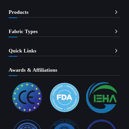
Products
Fabric Types
Quick Links
Awards & Affiliations