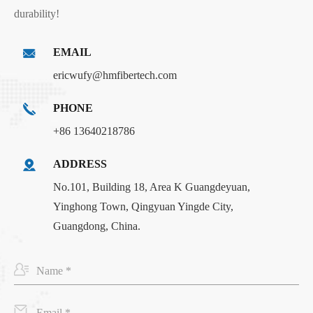
durability!
EMAIL
ericwufy@hmfibertech.com
PHONE
+86 13640218786
ADDRESS
No.101, Building 18, Area K Guangdeyuan,
Yinghong Town, Qingyuan Yingde City,
Guangdong, China.