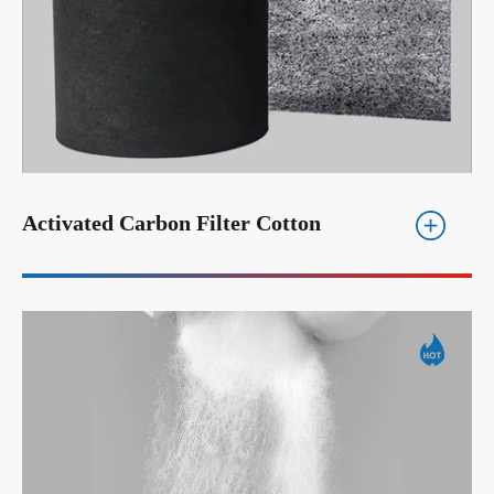
Activated Carbon Filter Cotton