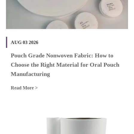
AUG 03 2026
Pouch Grade Nonwoven Fabric: How to
Choose the Right Material for Oral Pouch
Manufacturing
Read More >