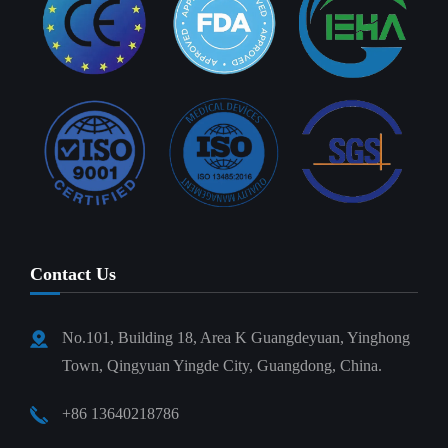
Contact Us
No.101, Building 18, Area K Guangdeyuan, Yinghong
Town, Qingyuan Yingde City, Guangdong, China.
+86 13640218786