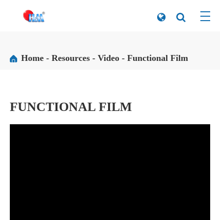
Home
Resources
Video
Functional Film
FUNCTIONAL FILM