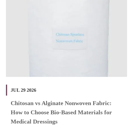
JUL 29 2026
Chitosan vs Alginate Nonwoven Fabric:
How to Choose Bio-Based Materials for
Medical Dressings