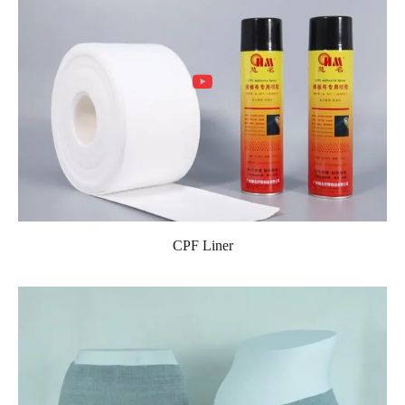
CPF Liner