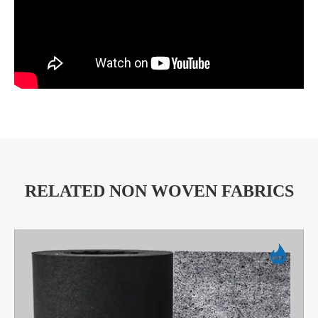
RELATED NON WOVEN FABRICS