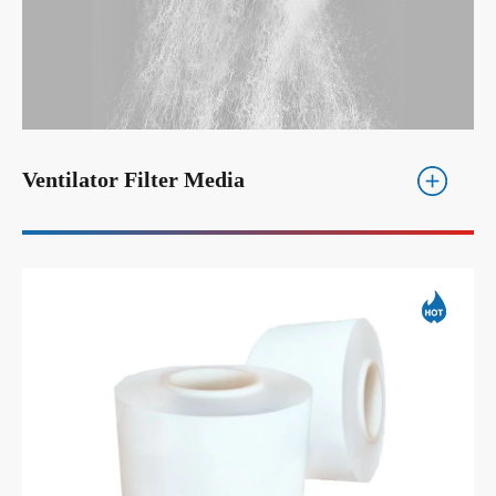
Ventilator Filter Media