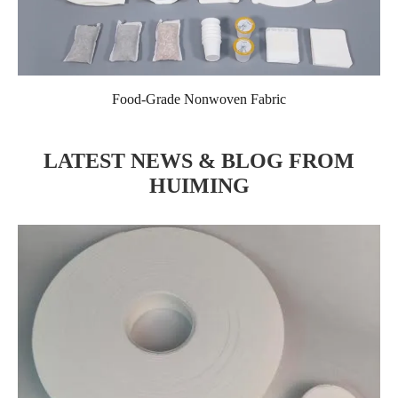
Food-Grade Nonwoven Fabric
LATEST NEWS & BLOG FROM
HUIMING