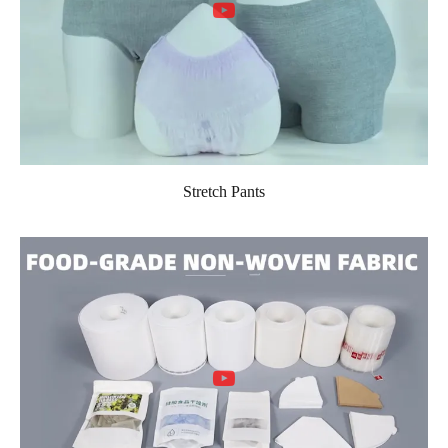
Stretch Pants