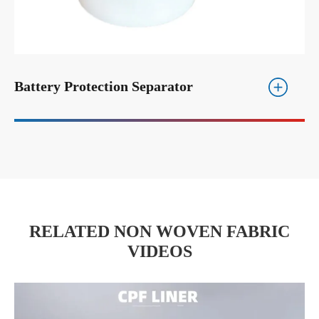
Battery Protection Separator
RELATED NON WOVEN FABRIC
VIDEOS