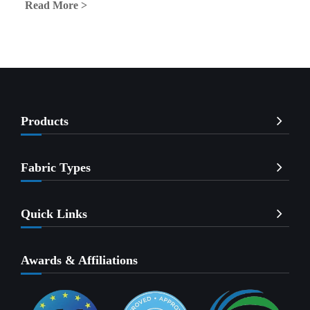
Read More >
Products
Fabric Types
Quick Links
Awards & Affiliations