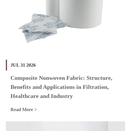
JUL 31 2026
Composite Nonwoven Fabric: Structure,
Benefits and Applications in Filtration,
Healthcare and Industry
Read More >