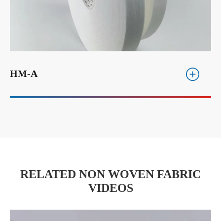
HM-A
RELATED NON WOVEN FABRIC
VIDEOS