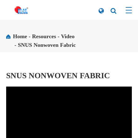
Home
Resources
Video
SNUS Nonwoven Fabric
SNUS NONWOVEN FABRIC