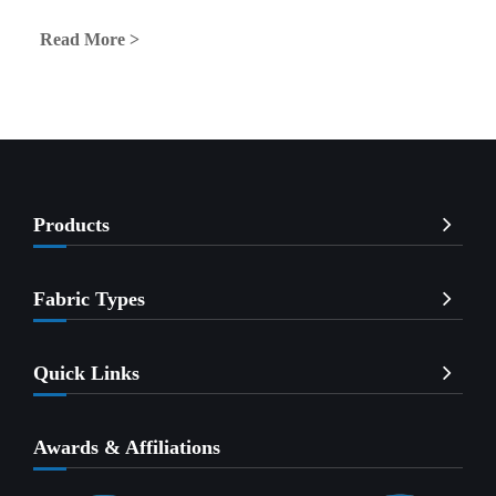
Read More >
Products
Fabric Types
Quick Links
Awards & Affiliations