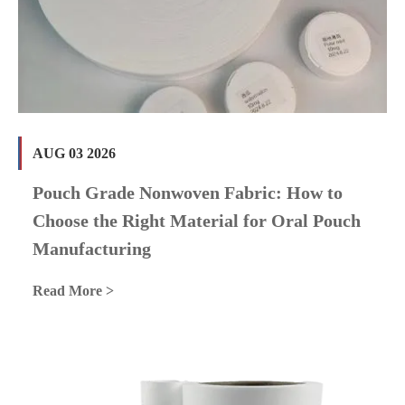
AUG 03 2026
Pouch Grade Nonwoven Fabric: How to
Choose the Right Material for Oral Pouch
Manufacturing
Read More >