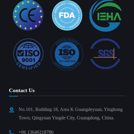
Contact Us
No.101, Building 18, Area K Guangdeyuan, Yinghong
Town, Qingyuan Yingde City, Guangdong, China.
+86 13640218786