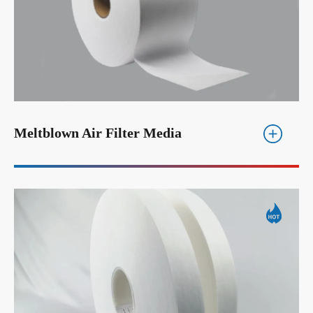
Meltblown Air Filter Media