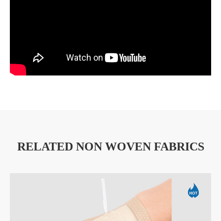
RELATED NON WOVEN FABRICS