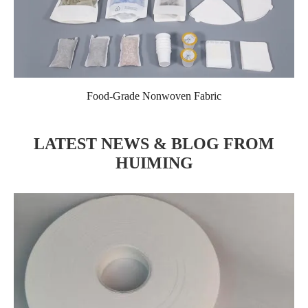
Food-Grade Nonwoven Fabric
LATEST NEWS & BLOG FROM
HUIMING