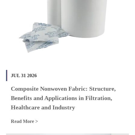
JUL 31 2026
Composite Nonwoven Fabric: Structure,
Benefits and Applications in Filtration,
Healthcare and Industry
Read More >