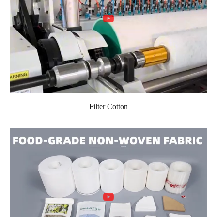
Filter Cotton