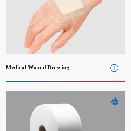
Medical Wound Dressing