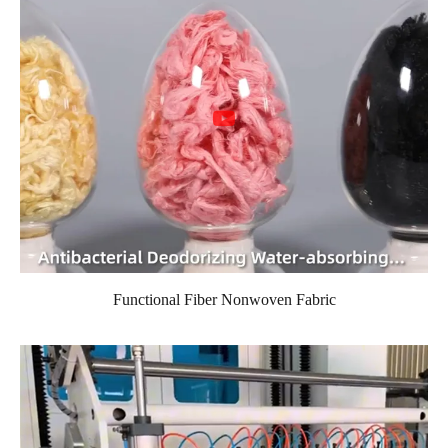
Functional Fiber Nonwoven Fabric