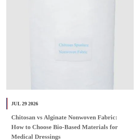
JUL 29 2026
Chitosan vs Alginate Nonwoven Fabric:
How to Choose Bio-Based Materials for
Medical Dressings