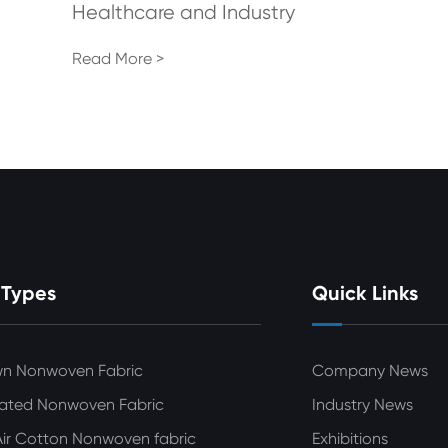
Healthcare and Industry
Read More >
 Types
Quick Links
wn Nonwoven Fabric
Company News
ated Nonwoven Fabric
Industry News
ir Cotton Nonwoven fabric
Exhibitions