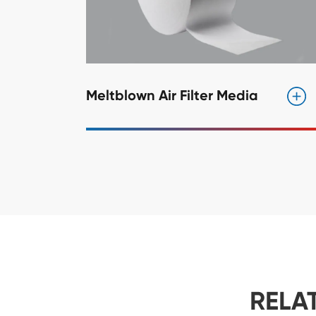
Meltblown Air Filter Media
RELA