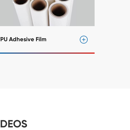
PU Adhesive Film
IDEOS