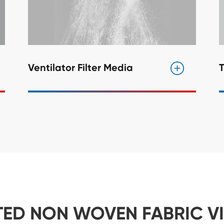
Ventilator Filter Media
T
TED NON WOVEN FABRIC V