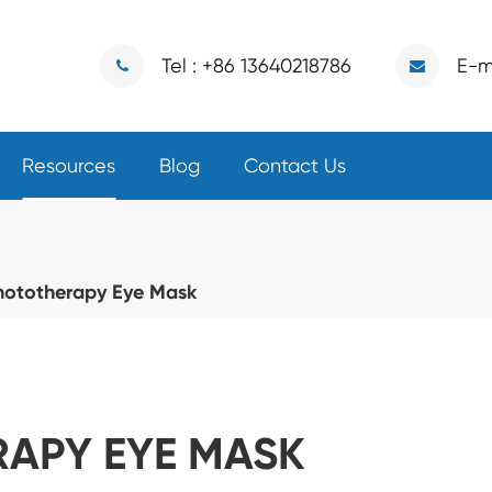
Tel : +86 13640218786
E-m
Resources
Blog
Contact Us
hototherapy Eye Mask
APY EYE MASK