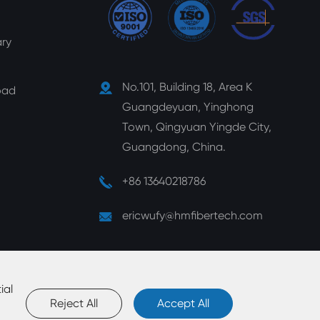
ry
No.101, Building 18, Area K
oad
Guangdeyuan, Yinghong
Town, Qingyuan Yingde City,
Guangdong, China.
+86 13640218786
ericwufy@hmfibertech.com
ial
Reject All
Accept All
map
|
Privacy Policy