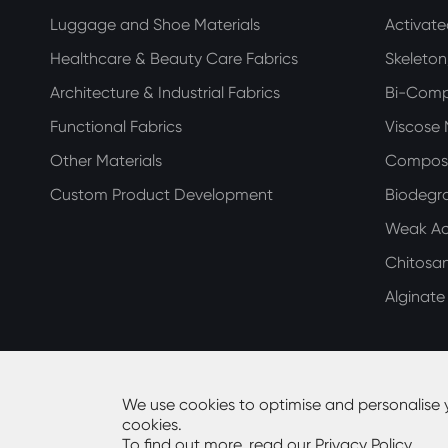
Luggage and Shoe Materials
Activat
Healthcare & Beauty Care Fabrics
Skeleto
Architecture & Industrial Fabrics
Bi-Com
Functional Fabrics
Viscose
Other Materials
Compos
Custom Product Development
Biodegra
Weak Aci
Chitosa
Alginat
We use cookies to optimise and personalise 
cookies.
Copyright ©
Guangdong Huiming Nonwoven Technolog
To find out more, read our
Privacy Policy