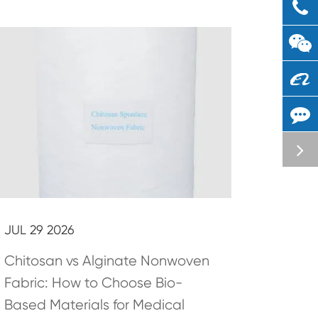
JUL 29 2026
Chitosan vs Alginate Nonwoven
Fabric: How to Choose Bio-
Based Materials for Medical