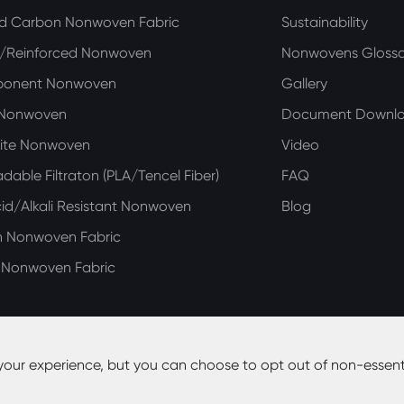
ed Carbon Nonwoven Fabric
Sustainability
n/Reinforced Nonwoven
Nonwovens Glossa
ponent Nonwoven
Gallery
 Nonwoven
Document Downl
ite Nonwoven
Video
dable Filtraton (PLA/Tencel Fiber)
FAQ
d/Alkali Resistant Nonwoven
Blog
n Nonwoven Fabric
e Nonwoven Fabric
your experience, but you can choose to opt out of non-essent
y Co., Ltd.
All Rights Reserved.
Site