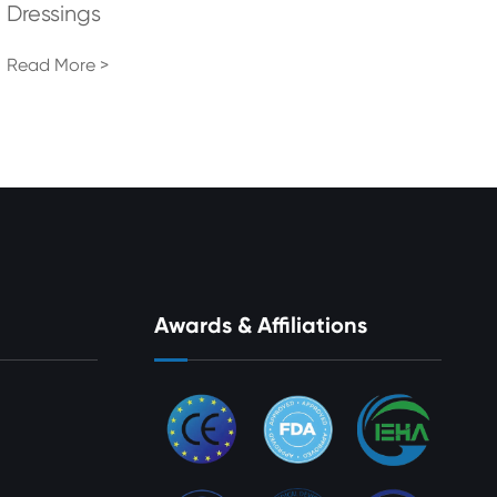
Dressings
Read More >
Awards & Affiliations