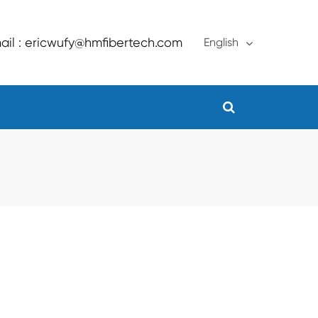
ail : ericwufy@hmfibertech.com
English
English
français
Deutsch
Español
русский
português
Türkçe
العربية