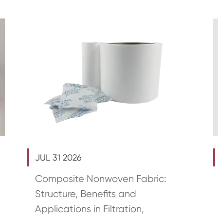
JUL 31 2026
Composite Nonwoven Fabric:
Structure, Benefits and
Applications in Filtration,