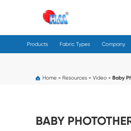
Products
Fabric Types
Company
Home
Resources
Video
Baby P
BABY PHOTOTHER