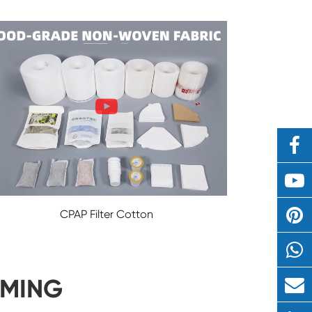
CPAP Filter Cotton
IMING