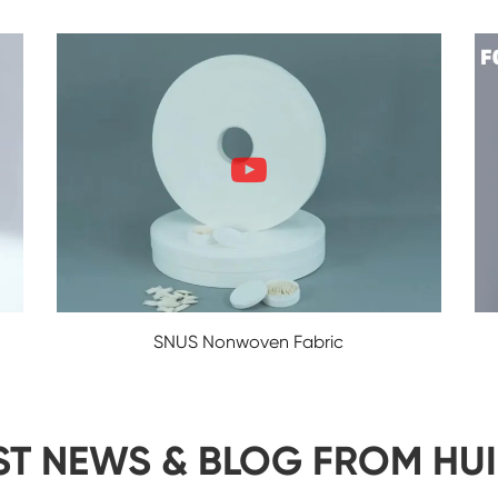
SNUS Nonwoven Fabric
ST NEWS & BLOG FROM HU