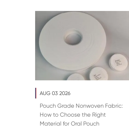
AUG 03 2026
Pouch Grade Nonwoven Fabric:
How to Choose the Right
Material for Oral Pouch