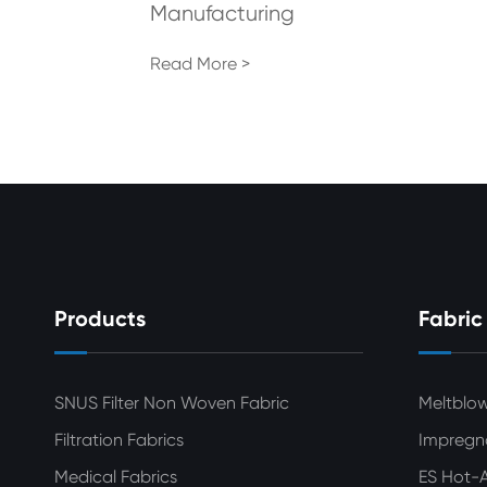
Manufacturing
Read More >
Products
Fabric
SNUS Filter Non Woven Fabric
Meltblo
Filtration Fabrics
Impregn
Medical Fabrics
ES Hot-A