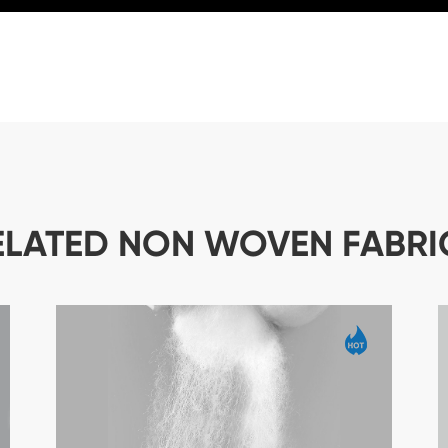
ELATED NON WOVEN FABRI