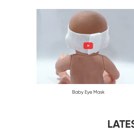
Baby Eye Mask
LATE