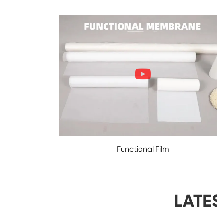
Functional Film
LATE