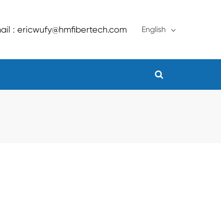
ail : ericwufy@hmfibertech.com
English
English
français
Deutsch
Español
русский
português
Türkçe
العربية