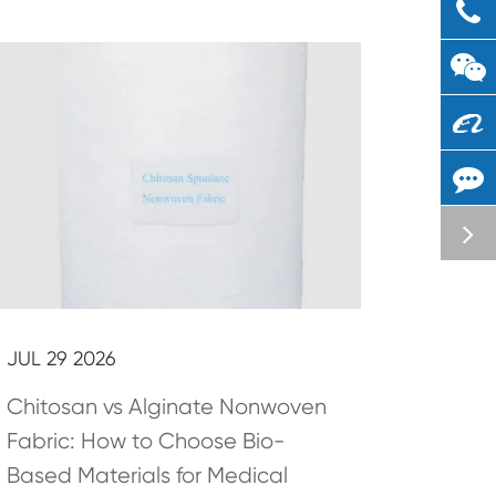
JUL 29 2026
Chitosan vs Alginate Nonwoven
Fabric: How to Choose Bio-
Based Materials for Medical