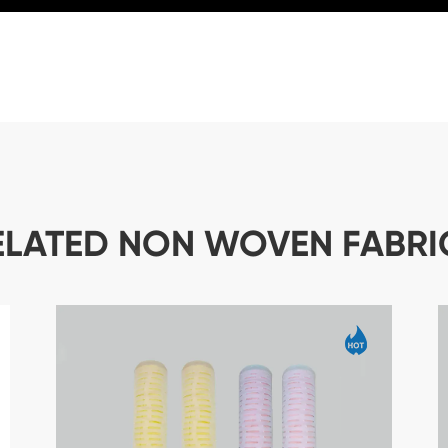
ELATED NON WOVEN FABRI