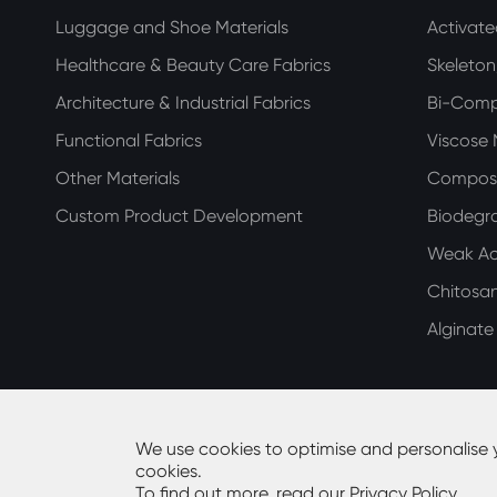
Luggage and Shoe Materials
Activat
Healthcare & Beauty Care Fabrics
Skeleto
Architecture & Industrial Fabrics
Bi-Com
Functional Fabrics
Viscose
Other Materials
Compos
Custom Product Development
Biodegra
Weak Aci
Chitosa
Alginat
We use cookies to optimise and personalise 
cookies.
Copyright ©
Guangdong Huiming Nonwoven Technolog
To find out more, read our
Privacy Policy