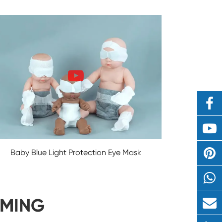
Baby Blue Light Protection Eye Mask
IMING