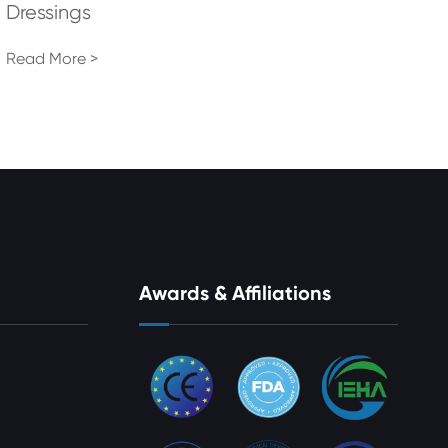
Dressings
Read More >
Awards & Affiliations