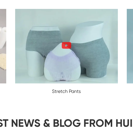
Stretch Pants
ST NEWS & BLOG FROM HU