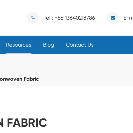
Tel : +86 13640218786
E-m
Resources
Blog
Contact Us
onwoven Fabric
 FABRIC