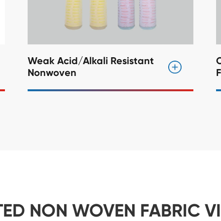
Weak Acid/Alkali Resistant
C
Nonwoven
F
TED NON WOVEN FABRIC V