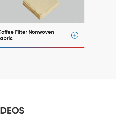
offee Filter Nonwoven
abric
IDEOS