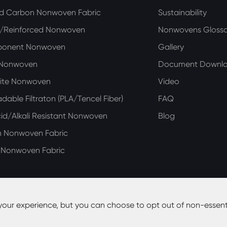
ed Carbon Nonwoven Fabric
Sustainability
n/Reinforced Nonwoven
Nonwovens Glossa
ponent Nonwoven
Gallery
 Nonwoven
Document Downl
ite Nonwoven
Video
dable Filtraton (PLA/Tencel Fiber)
FAQ
d/Alkali Resistant Nonwoven
Blog
n Nonwoven Fabric
e Nonwoven Fabric
your experience, but you can choose to opt out of non-essent
y Co., Ltd.
All Rights Reserved.
Site