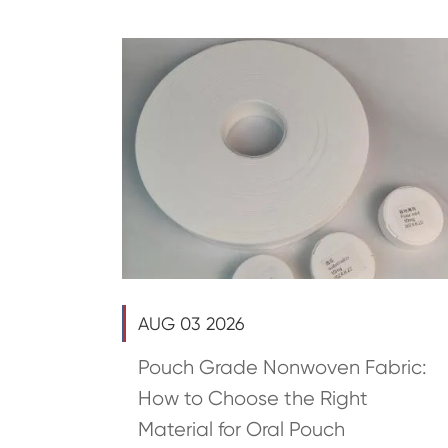
AUG 03 2026
Pouch Grade Nonwoven Fabric:
How to Choose the Right
Material for Oral Pouch