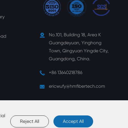
ry
No.101, Building 18, Area K
oad
Guangdeyuan, Yinghong
Town, Qingyuan Yingde City,
Guangdong, China.
+86 13640218786
ericwufy@hmfibertech.com
ial
Reject All
Accept All
map
|
Privacy Policy