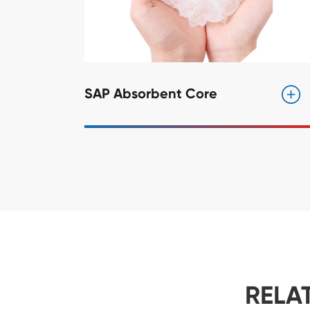
SAP Absorbent Core
RELA