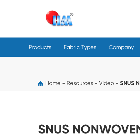
Products
Fabric Types
Company
Home
Resources
Video
SNUS N
SNUS NONWOVEN