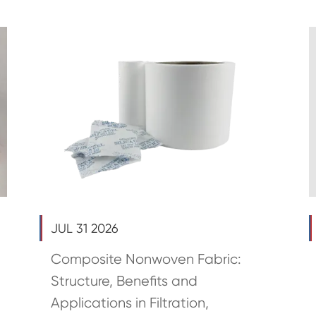
JUL 31 2026
Composite Nonwoven Fabric:
Structure, Benefits and
Applications in Filtration,