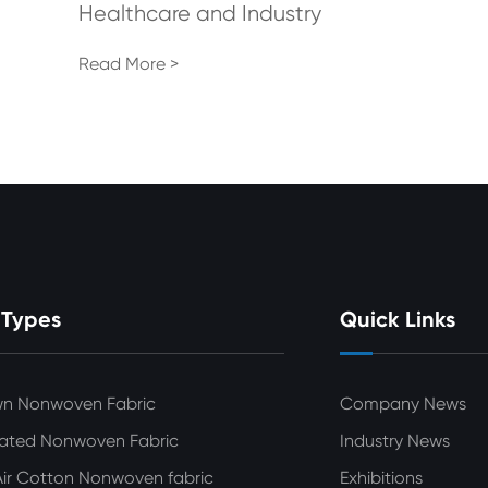
Healthcare and Industry
Read More >
 Types
Quick Links
wn Nonwoven Fabric
Company News
ated Nonwoven Fabric
Industry News
ir Cotton Nonwoven fabric
Exhibitions