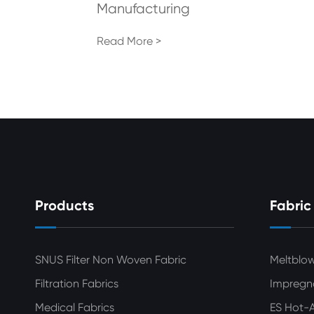
Manufacturing
Read More >
Products
Fabric
SNUS Filter Non Woven Fabric
Meltblo
Filtration Fabrics
Impregn
Medical Fabrics
ES Hot-A