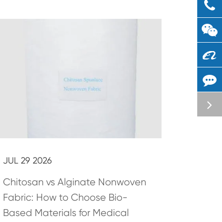
JUL 29 2026
Chitosan vs Alginate Nonwoven
Fabric: How to Choose Bio-
Based Materials for Medical