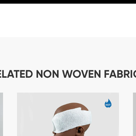
ELATED NON WOVEN FABRI