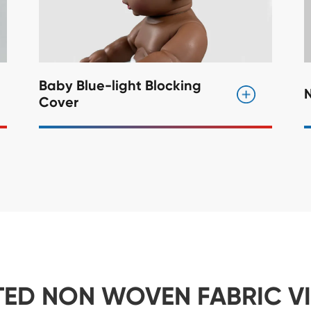
Baby Blue-light Blocking
Cover
TED NON WOVEN FABRIC V