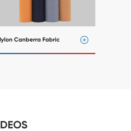
Nylon Canberra Fabric
IDEOS