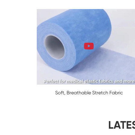
Soft, Breathable Stretch Fabric
LATE