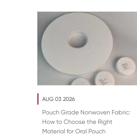
AUG 03 2026
Pouch Grade Nonwoven Fabric:
How to Choose the Right
Material for Oral Pouch