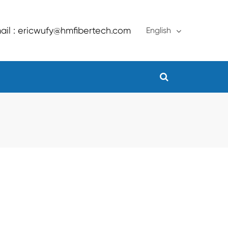
ail : ericwufy@hmfibertech.com
English
English
français
Deutsch
Español
русский
português
Türkçe
العربية