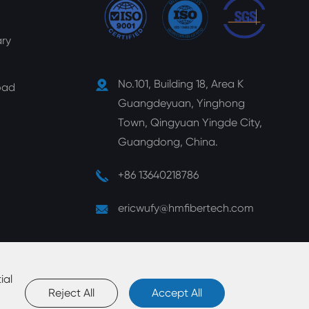
ry
No.101, Building 18, Area K
oad
Guangdeyuan, Yinghong
Town, Qingyuan Yingde City,
Guangdong, China.
+86 13640218786
ericwufy@hmfibertech.com
ial
Reject All
Accept All
map
|
Privacy Policy