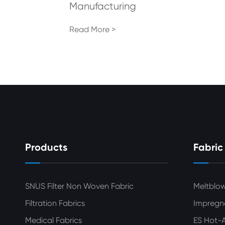
Manufacturing
Read More >
Products
Fabric
SNUS Filter Non Woven Fabric
Meltblo
Filtration Fabrics
Impregn
Medical Fabrics
ES Hot-A