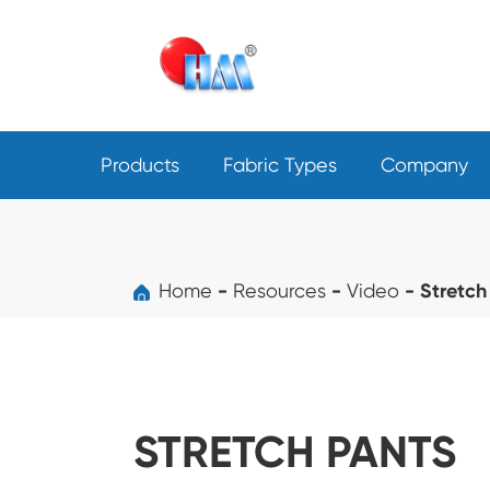
Products
Fabric Types
Company
Home
Resources
Video
Stretch
STRETCH PANTS