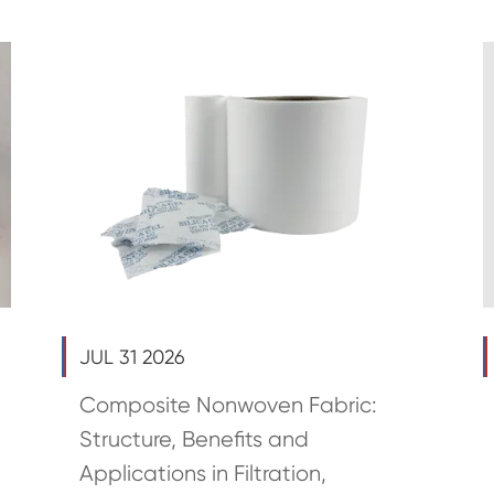
JUL 31 2026
Composite Nonwoven Fabric:
Structure, Benefits and
Applications in Filtration,