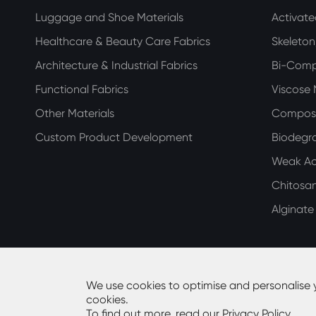
Luggage and Shoe Materials
Activat
Healthcare & Beauty Care Fabrics
Skeleto
Architecture & Industrial Fabrics
Bi-Com
Functional Fabrics
Viscose
Other Materials
Compos
Custom Product Development
Biodegra
Weak Aci
Chitosa
Alginat
We use cookies to optimise and personalise 
cookies.
Copyright ©
Guangdong Huiming Nonwoven Technolog
To find out more, read our
Privacy Policy