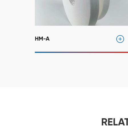
HM-A
RELA