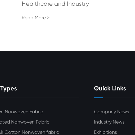
Healthcare and Industry
Read More >
 Types
Quick Links
wn Nonwoven Fabric
Company News
ated Nonwoven Fabric
Industry News
ir Cotton Nonwoven fabric
Exhibitions