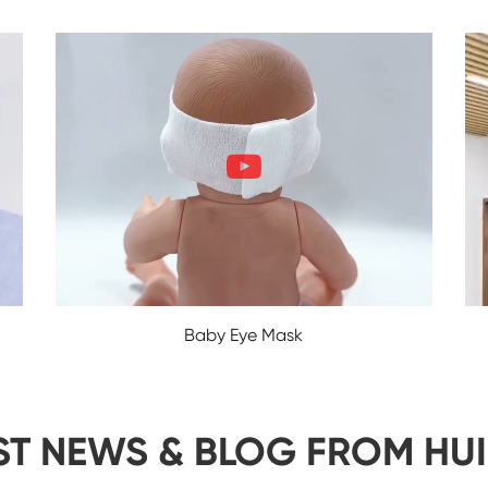
Baby Eye Mask
ST NEWS & BLOG FROM HU