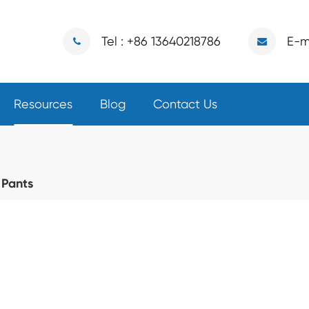
Tel : +86 13640218786
E-m
Resources
Blog
Contact Us
 Pants