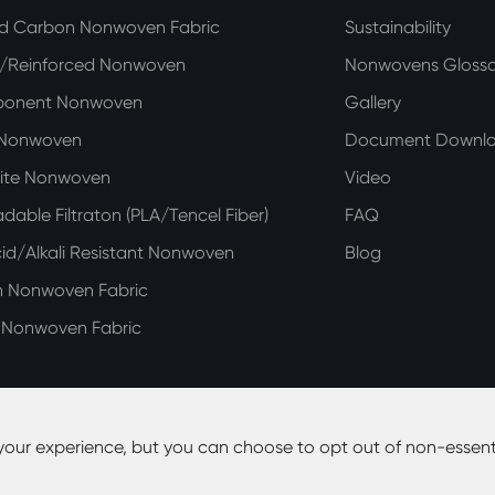
ed Carbon Nonwoven Fabric
Sustainability
n/Reinforced Nonwoven
Nonwovens Glossa
ponent Nonwoven
Gallery
 Nonwoven
Document Downl
ite Nonwoven
Video
dable Filtraton (PLA/Tencel Fiber)
FAQ
d/Alkali Resistant Nonwoven
Blog
n Nonwoven Fabric
e Nonwoven Fabric
your experience, but you can choose to opt out of non-essent
y Co., Ltd.
All Rights Reserved.
Site