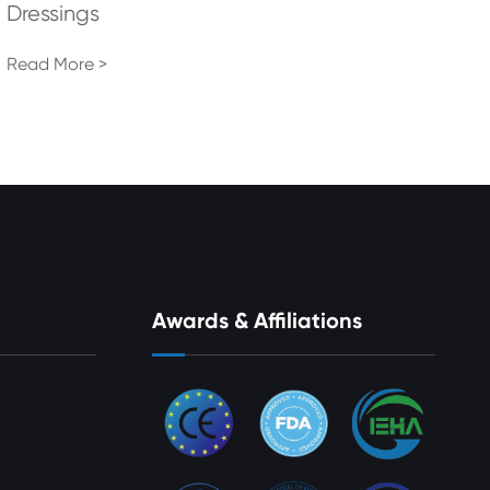
Dressings
Read More >
Awards & Affiliations