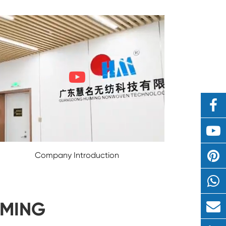
Company Introduction
IMING